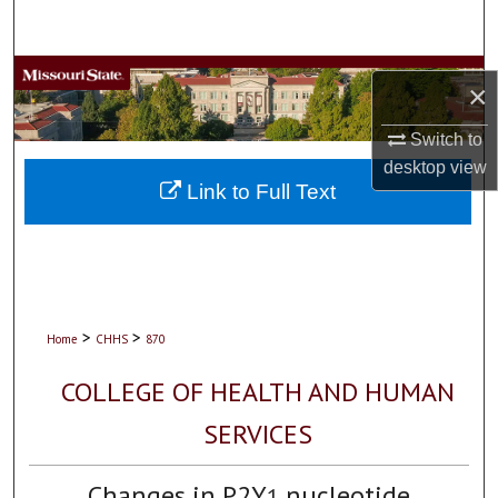
Search
Browse Collections
×
My Account
Switch to
desktop
view
About
Link to Full Text
Digital Commons Network™
>
>
Home
CHHS
870
COLLEGE OF HEALTH AND HUMAN
SERVICES
Changes in P2Y
nucleotide
1