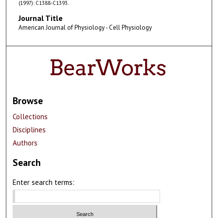
(1997): C1388-C1393.
Journal Title
American Journal of Physiology - Cell Physiology
Browse
Collections
Disciplines
Authors
Search
Enter search terms: