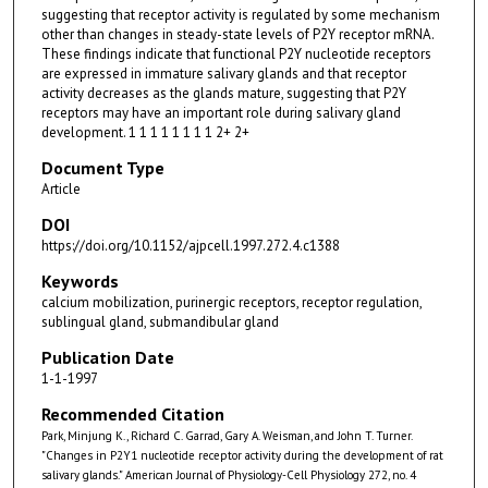
suggesting that receptor activity is regulated by some mechanism
other than changes in steady-state levels of P2Y receptor mRNA.
These findings indicate that functional P2Y nucleotide receptors
are expressed in immature salivary glands and that receptor
activity decreases as the glands mature, suggesting that P2Y
receptors may have an important role during salivary gland
development. 1 1 1 1 1 1 1 1 2+ 2+
Document Type
Article
DOI
https://doi.org/10.1152/ajpcell.1997.272.4.c1388
Keywords
calcium mobilization, purinergic receptors, receptor regulation,
sublingual gland, submandibular gland
Publication Date
1-1-1997
Recommended Citation
Park, Minjung K., Richard C. Garrad, Gary A. Weisman, and John T. Turner.
"Changes in P2Y1 nucleotide receptor activity during the development of rat
salivary glands." American Journal of Physiology-Cell Physiology 272, no. 4