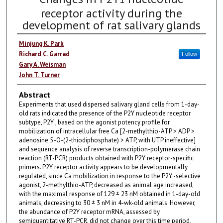
receptor activity during the
development of rat salivary glands
Minjung K. Park
Richard C. Garrad
Follow
Gary A. Weisman
John T. Turner
Abstract
Experiments that used dispersed salivary gland cells from 1-day-
old rats indicated the presence of the P2Y nucleotide receptor
subtype, P2Y , based on the agonist potency profile for
mobilization of intracellular free Ca [2-methylthio-ATP > ADP >
adenosine 5'-O-(2-thiodiphosphate) > ATP, with UTP ineffective]
and sequence analysis of reverse transcription-polymerase chain
reaction (RT-PCR) products obtained with P2Y receptor-specific
primers. P2Y receptor activity appears to be developmentally
regulated, since Ca mobilization in response to the P2Y -selective
agonist, 2-methylthio-ATP, decreased as animal age increased,
with the maximal response of 129 ± 23 nM obtained in 1-day-old
animals, decreasing to 30 ± 3 nM in 4-wk-old animals. However,
the abundance of P2Y receptor mRNA, assessed by
semiquantitative RT-PCR, did not change over this time period,