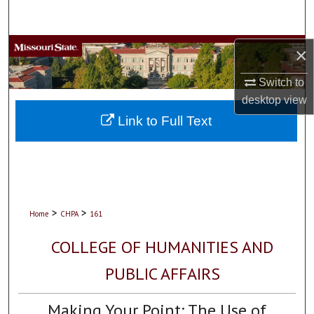
Search
Browse Collections
×
Switch to
My Account
desktop
view
About
Link to Full Text
Digital Commons Network™
>
>
Home
CHPA
161
COLLEGE OF HUMANITIES AND
PUBLIC AFFAIRS
Making Your Point: The Use of