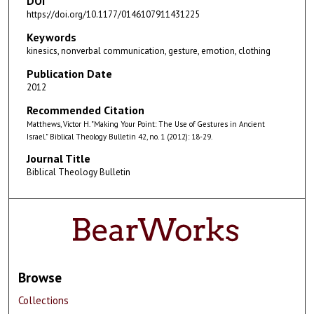
DOI
https://doi.org/10.1177/0146107911431225
Keywords
kinesics, nonverbal communication, gesture, emotion, clothing
Publication Date
2012
Recommended Citation
Matthews, Victor H. "Making Your Point: The Use of Gestures in Ancient
Israel." Biblical Theology Bulletin 42, no. 1 (2012): 18-29.
Journal Title
Biblical Theology Bulletin
Browse
Collections