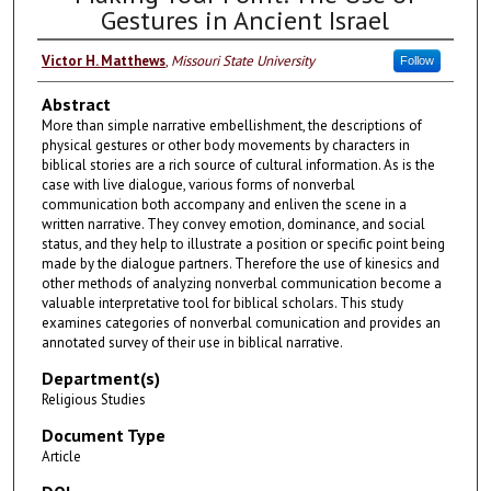
Gestures in Ancient Israel
Victor H. Matthews
,
Missouri State University
Follow
Abstract
More than simple narrative embellishment, the descriptions of
physical gestures or other body movements by characters in
biblical stories are a rich source of cultural information. As is the
case with live dialogue, various forms of nonverbal
communication both accompany and enliven the scene in a
written narrative. They convey emotion, dominance, and social
status, and they help to illustrate a position or specific point being
made by the dialogue partners. Therefore the use of kinesics and
other methods of analyzing nonverbal communication become a
valuable interpretative tool for biblical scholars. This study
examines categories of nonverbal comunication and provides an
annotated survey of their use in biblical narrative.
Department(s)
Religious Studies
Document Type
Article