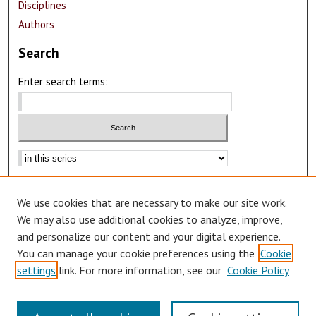
Disciplines
Authors
Search
Enter search terms:
Advanced Search
We use cookies that are necessary to make our site work.
Notify me via email or
RSS
We may also use additional cookies to analyze, improve,
Author Corner
and personalize our content and your digital experience.
You can manage your cookie preferences using the
Cookie
Author FAQ
settings
link. For more information, see our
Cookie Policy