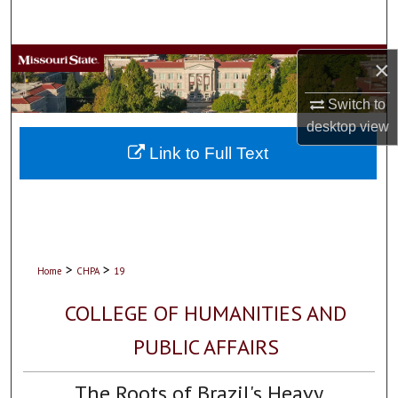
Search
Browse Collections
×
Switch to
My Account
desktop
view
About
Link to Full Text
Digital Commons Network™
>
>
Home
CHPA
19
COLLEGE OF HUMANITIES AND
PUBLIC AFFAIRS
The Roots of Brazil's Heavy