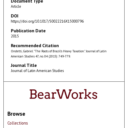
Document Type
Article
DOI
https://doi.org/10.1017/S0022216X15000796
Publication Date
2015
Recommended Citation
Ondetti, Gabriel. "The Roots of Brazil's Heavy Taxation." Journal of Latin
American Studies 47, no. 04 (2015): 749-779.
Journal Title
Journal of Latin American Studies
Browse
Collections