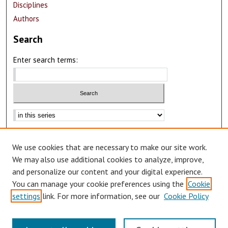
Disciplines
Authors
Search
Enter search terms:
Advanced Search
We use cookies that are necessary to make our site work.
Notify me via email or
RSS
We may also use additional cookies to analyze, improve,
Author Corner
and personalize our content and your digital experience.
You can manage your cookie preferences using the
Cookie
Author FAQ
settings
link. For more information, see our
Cookie Policy