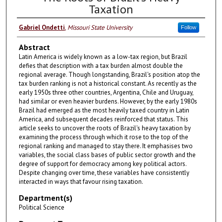
Taxation
Gabriel Ondetti
,
Missouri State University
Follow
Abstract
Latin America is widely known as a low-tax region, but Brazil
defies that description with a tax burden almost double the
regional average. Though longstanding, Brazil's position atop the
tax burden ranking is not a historical constant. As recently as the
early 1950s three other countries, Argentina, Chile and Uruguay,
had similar or even heavier burdens. However, by the early 1980s
Brazil had emerged as the most heavily taxed country in Latin
America, and subsequent decades reinforced that status. This
article seeks to uncover the roots of Brazil's heavy taxation by
examining the process through which it rose to the top of the
regional ranking and managed to stay there. It emphasises two
variables, the social class bases of public sector growth and the
degree of support for democracy among key political actors.
Despite changing over time, these variables have consistently
interacted in ways that favour rising taxation.
Department(s)
Political Science