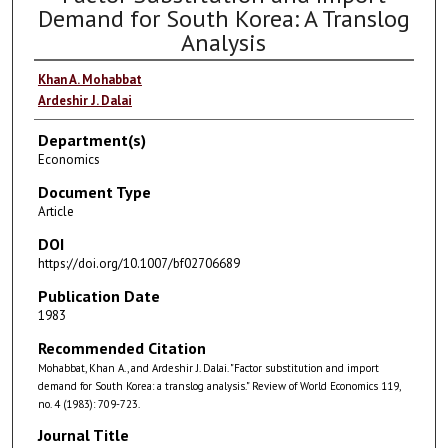
Demand for South Korea: A Translog
Analysis
Khan A. Mohabbat
Ardeshir J. Dalai
Department(s)
Economics
Document Type
Article
DOI
https://doi.org/10.1007/bf02706689
Publication Date
1983
Recommended Citation
Mohabbat, Khan A., and Ardeshir J. Dalai. "Factor substitution and import
demand for South Korea: a translog analysis." Review of World Economics 119,
no. 4 (1983): 709-723.
Journal Title