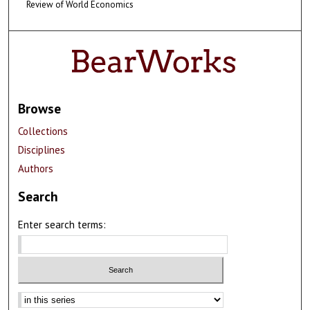
Review of World Economics
Browse
Collections
Disciplines
Authors
Search
Enter search terms: