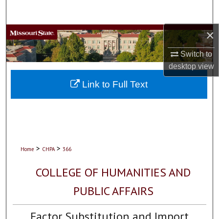
Search
×
Browse Collections
Switch to
My Account
desktop
view
About
Link to Full Text
Digital Commons Network™
>
>
Home
CHPA
366
COLLEGE OF HUMANITIES AND
PUBLIC AFFAIRS
Factor Substitution and Import