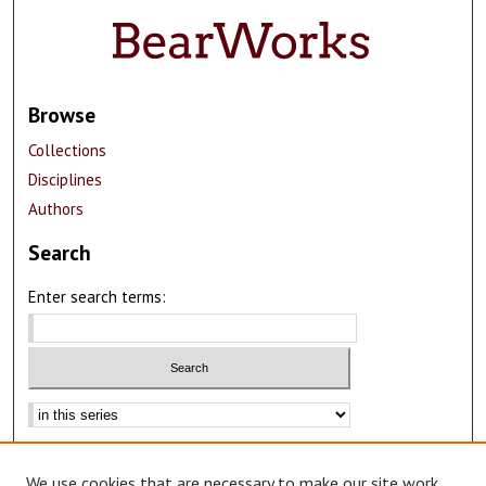
Browse
Collections
Disciplines
Authors
Search
Enter search terms:
Select context to search:
Advanced Search
We use cookies that are necessary to make our site work.
Notify me via email or
RSS