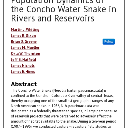
the Concho Water Snake in
Rivers and Reservoirs
Authors
Martin J. Whiting
James R. Dixon
Brian D. Greene
Follow
James M. Mueller
Okla W. Thornton
Jeff S. Hatfield
James Nichols
James E. Hines
Abstract
The Concho Water Snake (Nerodia harteri paucimaculata) is
confined to the Concho–Colorado River valley of central Texas,
thereby occupying one of the smallest geographic ranges of any
North American snake. In 1986, N. h. paucimaculata was
designated as a federally threatened species, in large part because
of reservoir projects that were perceived to adversely affect the
amount of habitat available to the snake. During a ten-year period
(1987–1996), we conducted capture–recapture field studies to