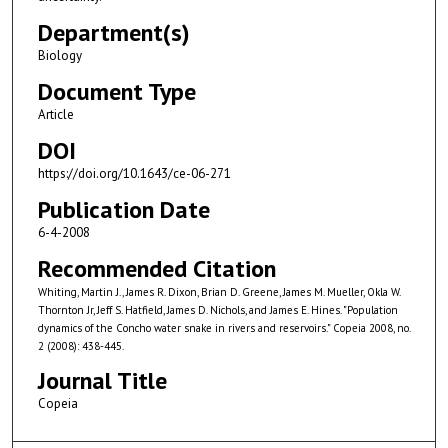
Department(s)
Biology
Document Type
Article
DOI
https://doi.org/10.1643/ce-06-271
Publication Date
6-4-2008
Recommended Citation
Whiting, Martin J., James R. Dixon, Brian D. Greene, James M. Mueller, Okla W.
Thornton Jr, Jeff S. Hatfield, James D. Nichols, and James E. Hines. "Population
dynamics of the Concho water snake in rivers and reservoirs." Copeia 2008, no.
2 (2008): 438-445.
Journal Title
Copeia