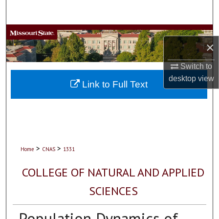
Search
Browse Collections
×
My Account
Switch to
desktop
view
About
Link to Full Text
Digital Commons Network™
>
>
Home
CNAS
1331
COLLEGE OF NATURAL AND APPLIED
SCIENCES
Population Dynamics of