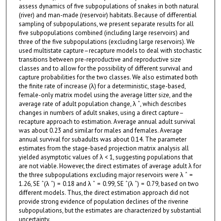
assess dynamics of five subpopulations of snakes in both natural
(river) and man-made (reservoir) habitats. Because of differential
sampling of subpopulations, we present separate results for all
five subpopulations combined (including large reservoirs) and
three of the five subpopulations (excluding large reservoirs). We
used multistate capture–recapture models to deal with stochastic
transitions between pre-reproductive and reproductive size
classes and to allow for the possibility of different survival and
capture probabilities for the two classes. We also estimated both
the finite rate of increase (λ) for a deterministic, stage-based,
female-only matrix model using the average litter size, and the
average rate of adult population change, λ ˆ, which describes
changes in numbers of adult snakes, using a direct capture–
recapture approach to estimation. Average annual adult survival
was about 0.23 and similar for males and females. Average
annual survival for subadults was about 0.14. The parameter
estimates from the stage-based projection matrix analysis all
yielded asymptotic values of λ < 1, suggesting populations that
are not viable. However, the direct estimates of average adult λ for
the three subpopulations excluding major reservoirs were λ ˆ =
1.26, SE ˆ(λ ˆ) = 0.18 and λ ˆ = 0.99, SE ˆ(λ ˆ) = 0.79, based on two
different models. Thus, the direct estimation approach did not
provide strong evidence of population declines of the riverine
subpopulations, but the estimates are characterized by substantial
uncertainty.