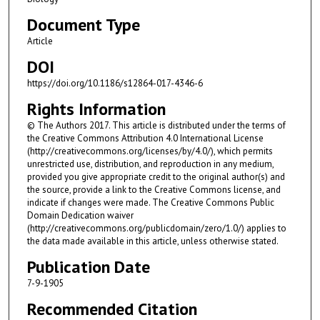
Document Type
Article
DOI
https://doi.org/10.1186/s12864-017-4346-6
Rights Information
© The Authors 2017. This article is distributed under the terms of
the Creative Commons Attribution 4.0 International License
(http://creativecommons.org/licenses/by/4.0/), which permits
unrestricted use, distribution, and reproduction in any medium,
provided you give appropriate credit to the original author(s) and
the source, provide a link to the Creative Commons license, and
indicate if changes were made. The Creative Commons Public
Domain Dedication waiver
(http://creativecommons.org/publicdomain/zero/1.0/) applies to
the data made available in this article, unless otherwise stated.
Publication Date
7-9-1905
Recommended Citation