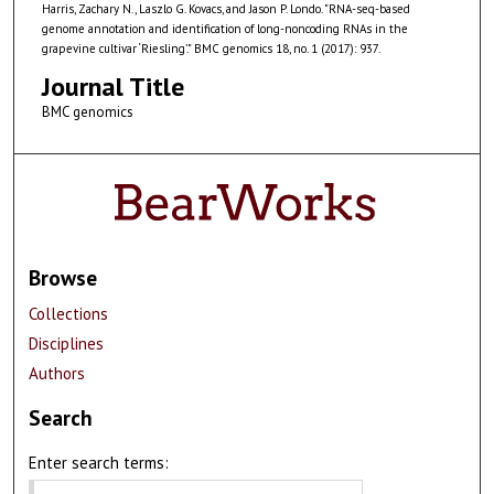
Harris, Zachary N., Laszlo G. Kovacs, and Jason P. Londo. "RNA-seq-based
genome annotation and identification of long-noncoding RNAs in the
grapevine cultivar ‘Riesling’." BMC genomics 18, no. 1 (2017): 937.
Journal Title
BMC genomics
Browse
Collections
Disciplines
Authors
Search
Enter search terms: