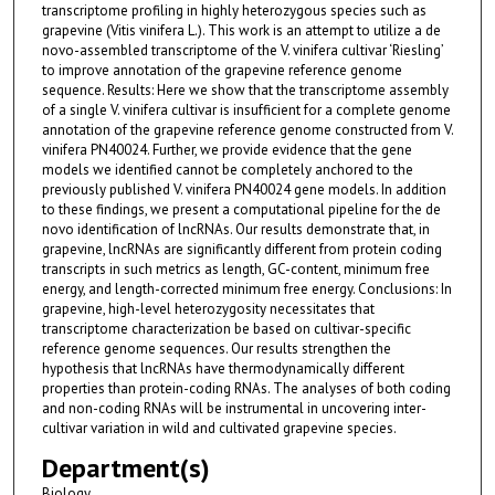
transcriptome profiling in highly heterozygous species such as
grapevine (Vitis vinifera L.). This work is an attempt to utilize a de
novo-assembled transcriptome of the V. vinifera cultivar ‘Riesling’
to improve annotation of the grapevine reference genome
sequence. Results: Here we show that the transcriptome assembly
of a single V. vinifera cultivar is insufficient for a complete genome
annotation of the grapevine reference genome constructed from V.
vinifera PN40024. Further, we provide evidence that the gene
models we identified cannot be completely anchored to the
previously published V. vinifera PN40024 gene models. In addition
to these findings, we present a computational pipeline for the de
novo identification of lncRNAs. Our results demonstrate that, in
grapevine, lncRNAs are significantly different from protein coding
transcripts in such metrics as length, GC-content, minimum free
energy, and length-corrected minimum free energy. Conclusions: In
grapevine, high-level heterozygosity necessitates that
transcriptome characterization be based on cultivar-specific
reference genome sequences. Our results strengthen the
hypothesis that lncRNAs have thermodynamically different
properties than protein-coding RNAs. The analyses of both coding
and non-coding RNAs will be instrumental in uncovering inter-
cultivar variation in wild and cultivated grapevine species.
Department(s)
Biology