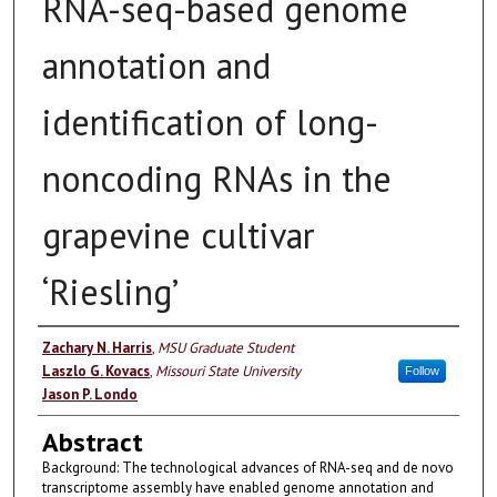
RNA-seq-based genome
annotation and
identification of long-
noncoding RNAs in the
grapevine cultivar
‘Riesling’
Authors
Zachary N. Harris
,
MSU Graduate Student
Laszlo G. Kovacs
,
Missouri State University
Follow
Jason P. Londo
Abstract
Background: The technological advances of RNA-seq and de novo
transcriptome assembly have enabled genome annotation and