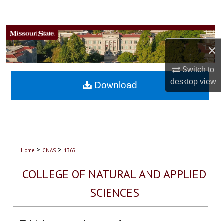
Search
Browse Collections
×
My Account
Switch to
desktop
view
About
Download
Digital Commons Network™
>
>
Home
CNAS
1363
COLLEGE OF NATURAL AND APPLIED
SCIENCES