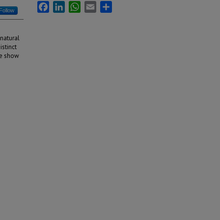
Facebook
LinkedIn
WhatsApp
Email
Share
Follow
 natural
istinct
 we show