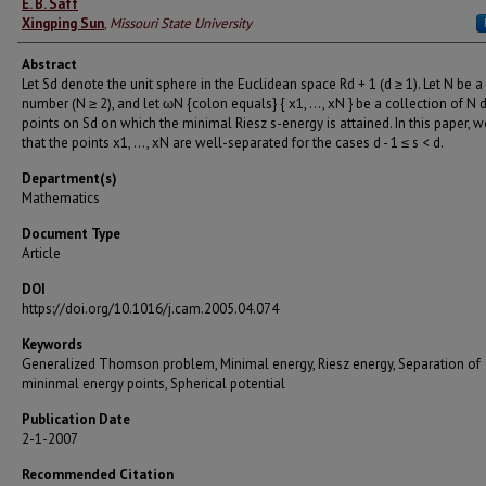
E. B. Saff
Xingping Sun
,
Missouri State University
Abstract
Let Sd denote the unit sphere in the Euclidean space Rd + 1 (d ≥ 1). Let N be a
number (N ≥ 2), and let ωN {colon equals} { x1, ..., xN } be a collection of N d
points on Sd on which the minimal Riesz s-energy is attained. In this paper,
that the points x1, ..., xN are well-separated for the cases d - 1 ≤ s < d.
Department(s)
Mathematics
Document Type
Article
DOI
https://doi.org/10.1016/j.cam.2005.04.074
Keywords
Generalized Thomson problem, Minimal energy, Riesz energy, Separation of
mininmal energy points, Spherical potential
Publication Date
2-1-2007
Recommended Citation