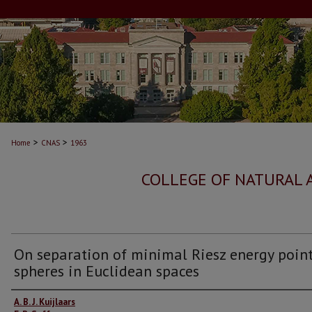
>
>
Home
CNAS
1963
COLLEGE OF NATURAL 
On separation of minimal Riesz energy poin
spheres in Euclidean spaces
Authors
A. B. J. Kuijlaars