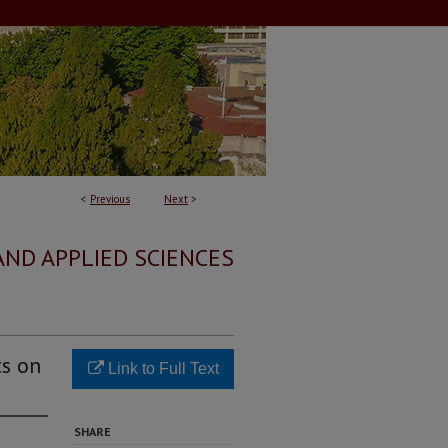
<
Previous
Next
>
AND APPLIED SCIENCES
ts on
Link to Full Text
SHARE