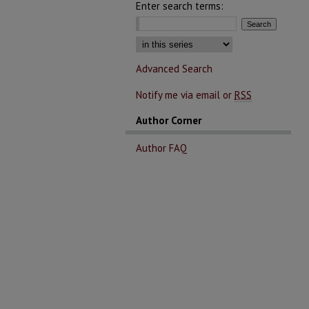
Enter search terms:
Select context to search:
Advanced Search
Notify me via email or
RSS
Author Corner
Author FAQ