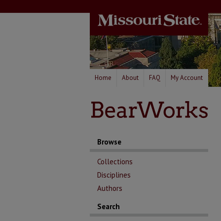
Home
About
FAQ
My Account
Browse
Collections
Disciplines
Authors
Search