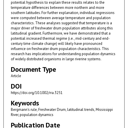
potential hypothesis to explain these results relates to the
temperature differences between more northern and more
southern latitudes. For further explanation, individual regressions
were computed between average temperature and population
characteristics. These analyses suggested that temperature is a
major driver of freshwater drum population attributes along this
latitudinal gradient. Furthermore, we have demonstrated that a
potential increased thermal regime (i.e., mid-century and end-
century time climate change) will likely have pronounced
influence on freshwater drum population characteristics. This
research has implications for understanding population dynamics
of widely distributed organisms in large riverine systems.
Document Type
Article
DOI
https://doi.org/10.1002/rra.3251
Keywords
Bergmann's rule, Freshwater Drum, latitudinal trends, Mississippi
River, population dynamics
Publication Date