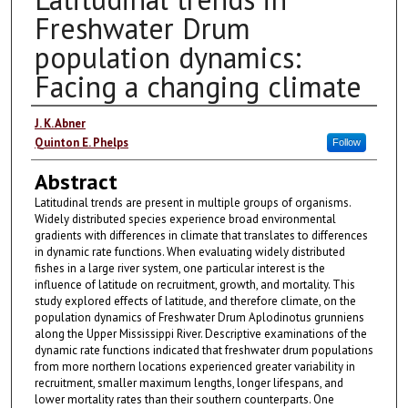
Freshwater Drum
population dynamics:
Facing a changing climate
Authors
J. K. Abner
Quinton E. Phelps
Follow
Abstract
Latitudinal trends are present in multiple groups of organisms.
Widely distributed species experience broad environmental
gradients with differences in climate that translates to differences
in dynamic rate functions. When evaluating widely distributed
fishes in a large river system, one particular interest is the
influence of latitude on recruitment, growth, and mortality. This
study explored effects of latitude, and therefore climate, on the
population dynamics of Freshwater Drum Aplodinotus grunniens
along the Upper Mississippi River. Descriptive examinations of the
dynamic rate functions indicated that freshwater drum populations
from more northern locations experienced greater variability in
recruitment, smaller maximum lengths, longer lifespans, and
lower mortality rates than their southern counterparts. One