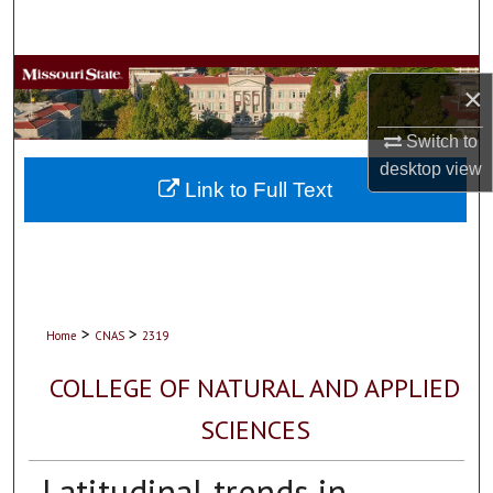
Search
Browse Collections
×
My Account
Switch to
desktop
view
About
Link to Full Text
Digital Commons Network™
>
>
Home
CNAS
2319
COLLEGE OF NATURAL AND APPLIED
SCIENCES
Latitudinal trends in