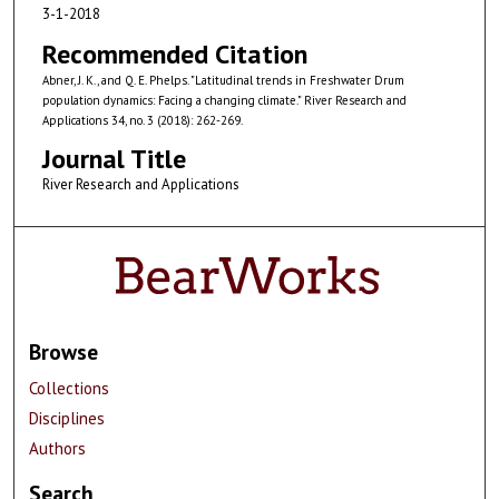
3-1-2018
Recommended Citation
Abner, J. K., and Q. E. Phelps. "Latitudinal trends in Freshwater Drum
population dynamics: Facing a changing climate." River Research and
Applications 34, no. 3 (2018): 262-269.
Journal Title
River Research and Applications
Browse
Collections
Disciplines
Authors
Search