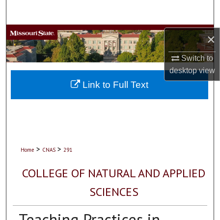
Search
Browse Collections
×
Switch to
My Account
desktop
view
About
Link to Full Text
Digital Commons Network™
>
>
Home
CNAS
291
COLLEGE OF NATURAL AND APPLIED
SCIENCES
Teaching Practices in