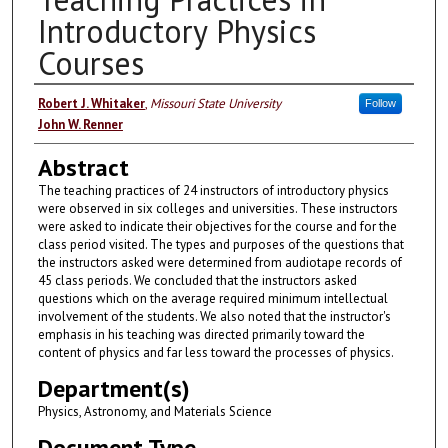
Introductory Physics
Courses
Authors
Robert J. Whitaker
,
Missouri State University
Follow
John W. Renner
Abstract
The teaching practices of 24 instructors of introductory physics
were observed in six colleges and universities. These instructors
were asked to indicate their objectives for the course and for the
class period visited. The types and purposes of the questions that
the instructors asked were determined from audiotape records of
45 class periods. We concluded that the instructors asked
questions which on the average required minimum intellectual
involvement of the students. We also noted that the instructor's
emphasis in his teaching was directed primarily toward the
content of physics and far less toward the processes of physics.
Department(s)
Physics, Astronomy, and Materials Science
Document Type