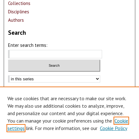
Collections
Disciplines
Authors
Search
Enter search terms:
Select context to search:
Advanced Search
We use cookies that are necessary to make our site work.
Notify me via email or
RSS
We may also use additional cookies to analyze, improve,
Author Corner
and personalize our content and your digital experience.
You can manage your cookie preferences using the
Cookie
Author FAQ
settings
link. For more information, see our
Cookie Policy