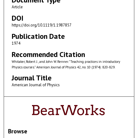
Article
DOI
https://doi.org/10.1119/1.1987857
Publication Date
1974
Recommended Citation
Whitaker, Robert J., and John W. Renner. "Teaching practices in introductory
Physics courses." American Journal of Physics 42, no. 10 (1974): 820-829.
Journal Title
American Journal of Physics
Browse