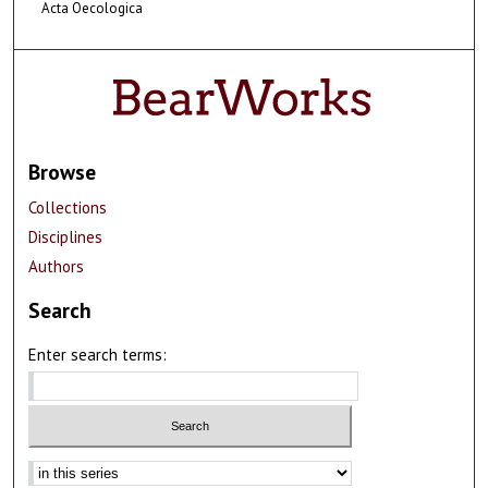
Acta Oecologica
Browse
Collections
Disciplines
Authors
Search
Enter search terms:
Select context to search: