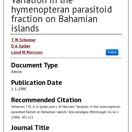
hymenopteran parasitoid
fraction on Bahamian
islands
Authors
T. W. Schoener
D. A. Spiller
Lloyd W. Morrison
Follow
Document Type
Article
Publication Date
1-1-1995
Recommended Citation
Schoener, T. W., D. A. Spiller, and L. W. Morrison. "Variation in the hymenopteran
parasitoid fraction on Bahamian islands." Acta oecologica (Montrouge) 16, no. 1
(1995): 103-121.
Journal Title