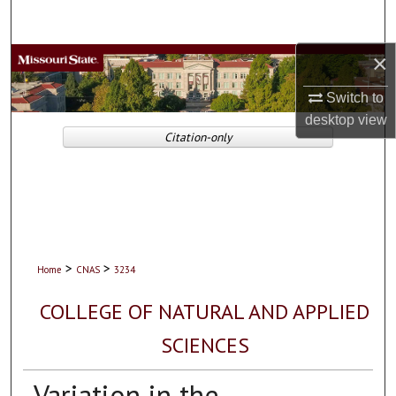
Search
×
Browse Collections
Switch to
My Account
desktop
view
Citation-only
About
Digital Commons Network™
>
>
Home
CNAS
3234
COLLEGE OF NATURAL AND APPLIED
SCIENCES
Variation in the