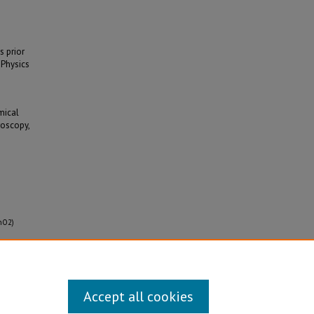
s prior
 Physics
mical
roscopy,
SnO2)
Accept all cookies