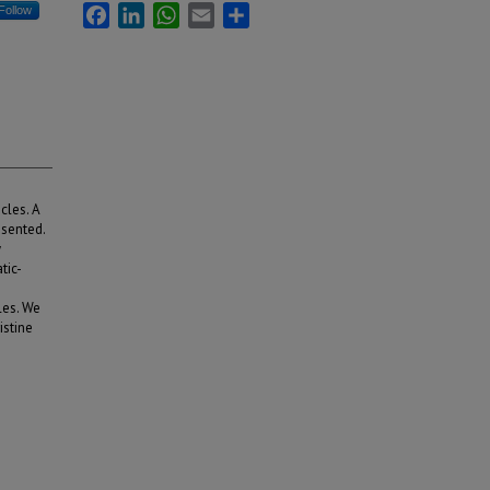
Facebook
LinkedIn
WhatsApp
Email
Share
Follow
cles. A
esented.
y
tic-
les. We
istine