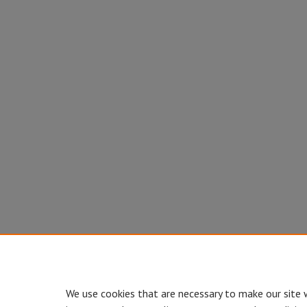
We use cookies that are necessary to make our site 