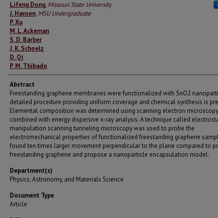
Authors
Lifeng Dong
,
Missouri State University
J. Hansen
,
MSU Undergraduate
P. Xu
M. L. Ackeman
S. D. Barber
J. K. Schoelz
D. Qi
P. M. Thibado
Abstract
Freestanding graphene membranes were functionalized with SnO2 nanoparti
detailed procedure providing uniform coverage and chemical synthesis is pr
Elemental composition was determined using scanning electron microscop
combined with energy dispersive x-ray analysis. A technique called electrosta
manipulation scanning tunneling microscopy was used to probe the
electromechanical properties of functionalized freestanding graphene samp
found ten times larger movement perpendicular to the plane compared to pr
freestanding graphene and propose a nanoparticle encapsulation model.
Department(s)
Physics, Astronomy, and Materials Science
Document Type
Article