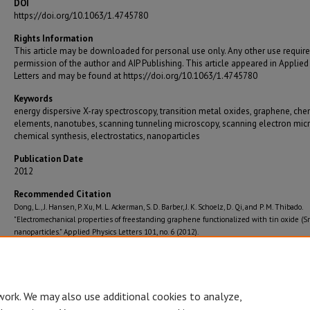
DOI
https://doi.org/10.1063/1.4745780
Rights Information
This article may be downloaded for personal use only. Any other use require
permission of the author and AIP Publishing. This article appeared in Applied
Letters and may be found at https://doi.org/10.1063/1.4745780
Keywords
energy dispersive X-ray spectroscopy, transition metal oxides, graphene, che
elements, nanotubes, scanning tunneling microscopy, scanning electron mic
chemical synthesis, electrostatics, nanoparticles
Publication Date
2012
Recommended Citation
Dong, L., J. Hansen, P. Xu, M. L. Ackerman, S. D. Barber, J. K. Schoelz, D. Qi, and P. M. Thibado.
"Electromechanical properties of freestanding graphene functionalized with tin oxide (
nanoparticles." Applied Physics Letters 101, no. 6 (2012).
Journal Title
Applied Physics Letters
work. We may also use additional cookies to analyze,