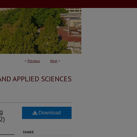
<
Previous
Next
>
AND APPLIED SCIENCES
ng
Download
2)
SHARE