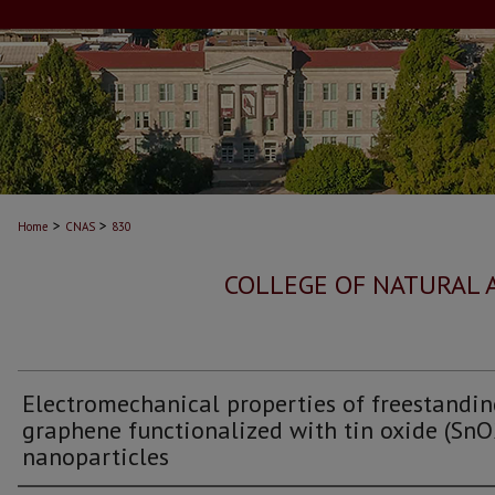
>
>
Home
CNAS
830
COLLEGE OF NATURAL 
Electromechanical properties of freestandi
graphene functionalized with tin oxide (SnO
nanoparticles