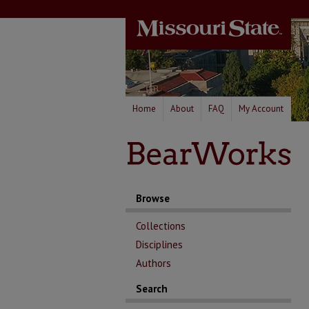
Home
About
FAQ
My Account
Browse
Collections
Disciplines
Authors
Search