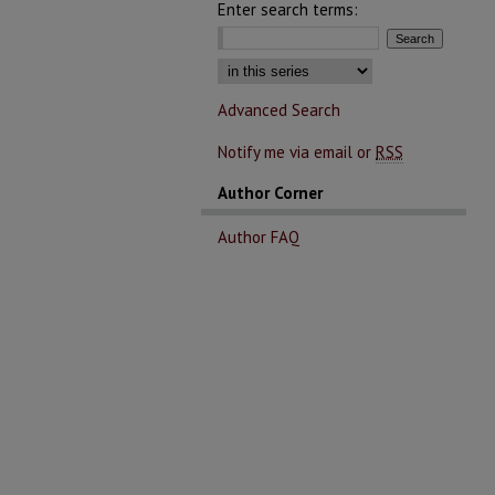
Enter search terms:
Select context to search:
Advanced Search
Notify me via email or
RSS
Author Corner
Author FAQ