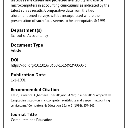
discusses the current and projected availability and use of
microcomputers in accounting curriculums as indicated by the
latest survey results. Comparative data from the two
aforementioned surveys will be incorporated where the
presentation of such facts seems to be appropriate. © 1991.
Department(s)
School of Accountancy
Document Type
Article
DOI
https://doi.org/10.1016/0360-1315(91)90060-5
Publication Date
1-1-1991
Recommended Citation
Klein, Lawrence A., Michael J. Cerullo, and M. Virginia Cerullo. "Comparative
longitudinal study on microcomputer availability and usage in accounting
curriculums." Computers & Education 16, no. 3 (1991): 257-265.
Journal Title
Computers and Education