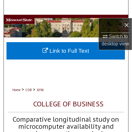
Search
Browse Collections
×
My Account
Switch to
desktop
view
About
Link to Full Text
Digital Commons Network™
>
>
Home
COB
1096
COLLEGE OF BUSINESS
Comparative longitudinal study on
microcomputer availability and