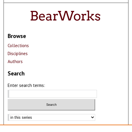
Browse
Collections
Disciplines
Authors
Search
Enter search terms:
Advanced Search