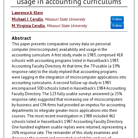
usage in accounting curriculums
Lawrence A. Klein
Michael J. Cerullo
,
Missouri State University
Follow
M. Virginia Cerullo
,
Missouri State University
Follow
Abstract
This paper presents comparative survey data on personal
computer (microcomputer) availability and usage in the
accounting curriculum. A first study, made in 1983, comprised 418
schools with accounting programs listed in Hasselback's 1983
Accounting Faculty Directory. At that time, the 79 usable (a 19%
response rate) to the study implied that accounting programs
were lagging in the integration of microcomputer applications into
accounting curriculums. A second follow-up study in 1985
encompassed 500 schools listed in Hasselback's 1984 Accounting
Faculty Directory. The 123 fully usable surveys answered (a 25%
response rate) suggested that increasing use of microcomputers
by business and CPA firms had provided an impetus for accounting
departments to integrate greater micro applications into their
courses. The most recent investigation in 1988 included 462
schools listed in Hasselback's 1987 Accounting Faculty Directory.
One hundred eighteen usable replies were returned, representing a
26% response rate. The remainder of this study examines and