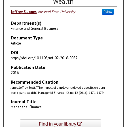
Wealth
Jeffrey S. Jones
,
Missouri State University
Follow
Department(s)
Finance and General Business
Document Type
Article
DOI
https://doi.org/10.1108/mf-02-2016-0052
Publication Date
2016
Recommended Citation
Jones, Jeffrey Scott. "The impact of employer-delayed deposits on plan
participant wealth." Managerial Finance 42, no. 12 (2016): 1171-1179.
Journal Title
Managerial Finance
Find in your library