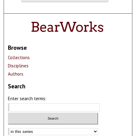
Browse
Collections
Disciplines
Authors
Search
Enter search terms: