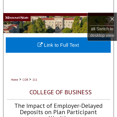
Search
×
Browse Collections
Switch to
My Account
desktop
view
About
Link to Full Text
Digital Commons Network™
>
>
Home
COB
111
COLLEGE OF BUSINESS
The Impact of Employer-Delayed
Deposits on Plan Participant