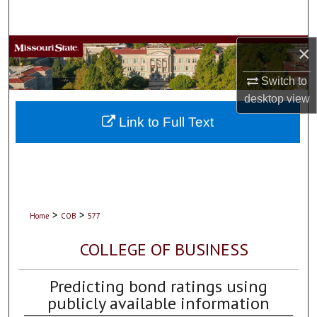
Search
×
Browse Collections
Switch to
My Account
desktop
view
About
Link to Full Text
Digital Commons Network™
>
>
Home
COB
577
COLLEGE OF BUSINESS
Predicting bond ratings using
publicly available information