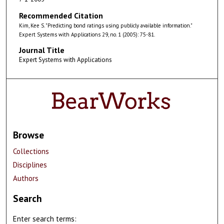
Recommended Citation
Kim, Kee S. "Predicting bond ratings using publicly available information."
Expert Systems with Applications 29, no. 1 (2005): 75-81.
Journal Title
Expert Systems with Applications
Browse
Collections
Disciplines
Authors
Search
Enter search terms: