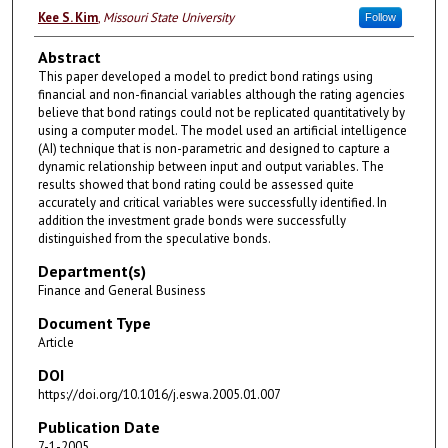
Kee S. Kim
,
Missouri State University
Follow
Abstract
This paper developed a model to predict bond ratings using
financial and non-financial variables although the rating agencies
believe that bond ratings could not be replicated quantitatively by
using a computer model. The model used an artificial intelligence
(AI) technique that is non-parametric and designed to capture a
dynamic relationship between input and output variables. The
results showed that bond rating could be assessed quite
accurately and critical variables were successfully identified. In
addition the investment grade bonds were successfully
distinguished from the speculative bonds.
Department(s)
Finance and General Business
Document Type
Article
DOI
https://doi.org/10.1016/j.eswa.2005.01.007
Publication Date
7-1-2005