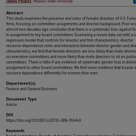
James Philpot
,
Missouri State University
Abstract
This study examines the presence and roles of female directors of U.S. Fort
firms, focusing on committee assignments and director background. Prior wo
almost two decades ago concludes that there is a systematic bias against f
in assignment to top board committees. Examining a recent data set with a l
regression model that controls for director and firm characteristics, director
resource-dependence roles and interaction between director gender and dir
characteristics, we find that female directors are less likely than male director
on executive committees and more likely than male directors to sit on public
committees. There is little if any evidence of systematic gender bias in direct
assignment to other board committees. We find some evidence that boards 
resource dependence differently for women than men.
Department(s)
Finance and General Business
Document Type
Article
DOI
https://doi.org/10.1007/s10551-006-9164-8
Keywords