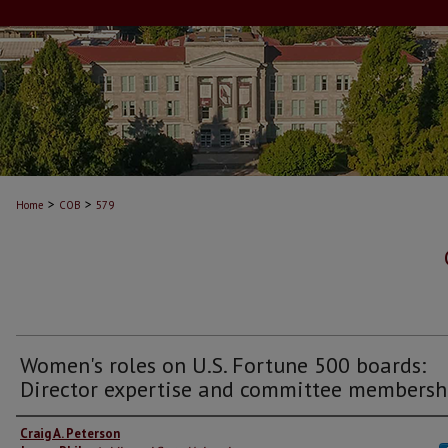
>
>
Home
COB
579
Women's roles on U.S. Fortune 500 boards:
Director expertise and committee membersh
Craig A. Peterson