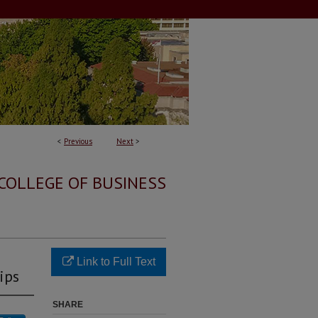
<
Previous
Next
>
COLLEGE OF BUSINESS
Link to Full Text
ips
SHARE