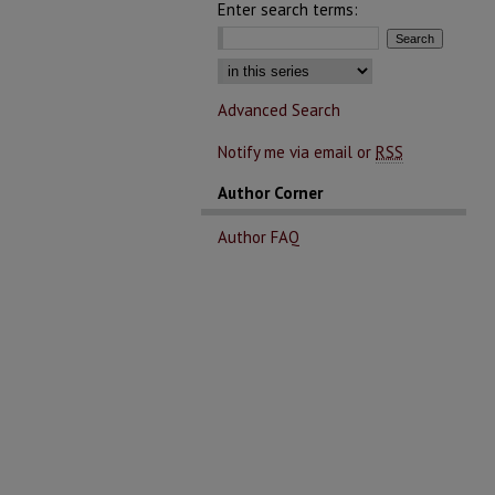
Enter search terms:
Advanced Search
Notify me via email or
RSS
Author Corner
Author FAQ