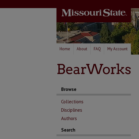
Home
About
FAQ
My Account
Browse
Collections
Disciplines
Authors
Search