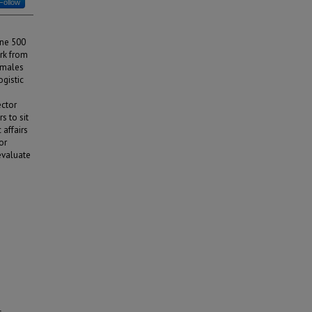
Follow
une 500
rk from
emales
ogistic
ector
s to sit
 affairs
or
evaluate