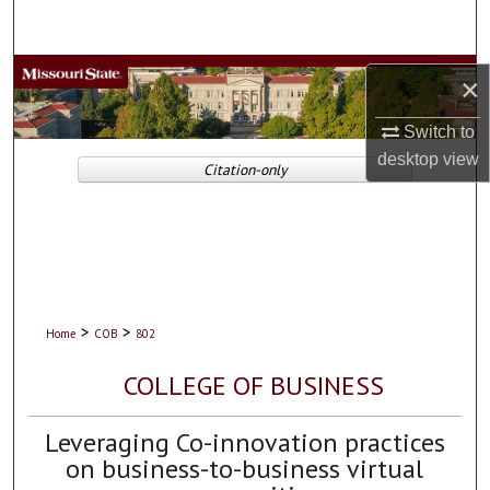
Search
Browse Collections
×
My Account
Switch to
desktop
view
Citation-only
About
Digital Commons Network™
>
>
Home
COB
802
COLLEGE OF BUSINESS
Leveraging Co-innovation practices
on business-to-business virtual