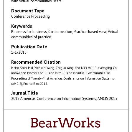
with virtual communities users.
Document Type
Conference Proceeding
Keywords
Business-to-business, Co-innovation, Practice-based view, Virtual
communities of practice
Publication Date
1-1-2015
Recommended Citation
Hsiao, Shih-Hui, Yichuan Wang, Zhiguo Yang, and Nick Hajli. "Leveraging Co-
innovation Practices on Business-to-Business Virtual Communities." In
Proceeding of Twenty-First Americas Conference on Information Systems
(AMCIS), Puerto Rico. 2015.
Journal Title
2015 Americas Conference on Information Systems, AMCIS 2015