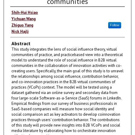
communities
Shih-Hui Hsiao
Yichuan Wang
Zhiguo Yang
Follow
Nick Hajli
Abstract
This study integrates the lens of social influence theory, virtual
communities of practice, and practicebased view into a theoretical
model to understand the role of social influence in B2B virtual
communities in the collaboration of innovation activities with co-
creating users. Specifically, the main goal of this study is to unravel
the relationships among social influence, contribution behavior,
and co-innovation practices in the B2B virtual communities of
practices (VCoPs) context. The model will be tested using a
dataset gathered via an online survey and secondary data from
four large-scale Software-as-a-Service (SaaS) forums in LinkedIn.
Empirical findings from our survey of business professionals in
SaaS-based companies will measure how social identity and
social comparison act as key activators to develop coinnovation
practices through users' contribution behavior. The contributions
of this study will provide new insights into B2B VCoPs and social
media literature by elaborating how to orchestrate innovation