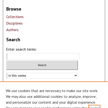
Browse
Collections
Disciplines
Authors
Search
Enter search terms:
Advanced Search
We use cookies that are necessary to make our site work.
Notify me via email or
RSS
We may also use additional cookies to analyze, improve,
Author Corner
and personalize our content and your digital experience.