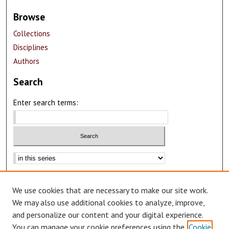
Browse
Collections
Disciplines
Authors
Search
Enter search terms:
Advanced Search
We use cookies that are necessary to make our site work.
Notify me via email or
RSS
We may also use additional cookies to analyze, improve,
Author Corner
and personalize our content and your digital experience.
You can manage your cookie preferences using the
Cookie