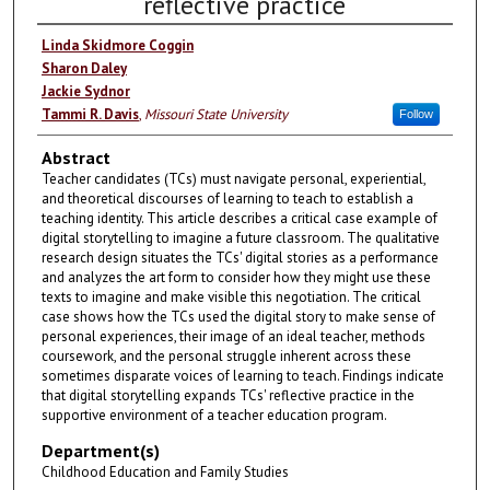
reflective practice
Linda Skidmore Coggin
Sharon Daley
Jackie Sydnor
Tammi R. Davis
,
Missouri State University
Follow
Abstract
Teacher candidates (TCs) must navigate personal, experiential,
and theoretical discourses of learning to teach to establish a
teaching identity. This article describes a critical case example of
digital storytelling to imagine a future classroom. The qualitative
research design situates the TCs' digital stories as a performance
and analyzes the art form to consider how they might use these
texts to imagine and make visible this negotiation. The critical
case shows how the TCs used the digital story to make sense of
personal experiences, their image of an ideal teacher, methods
coursework, and the personal struggle inherent across these
sometimes disparate voices of learning to teach. Findings indicate
that digital storytelling expands TCs' reflective practice in the
supportive environment of a teacher education program.
Department(s)
Childhood Education and Family Studies