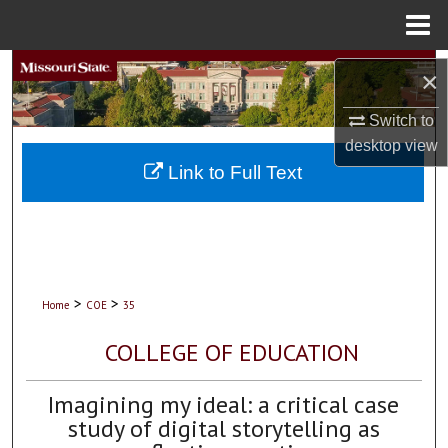
Menu
Home
Search
×
Browse Collections
Switch to
desktop
view
My Account
Link to Full Text
About
Digital Commons Network™
>
>
Home
COE
35
COLLEGE OF EDUCATION
Imagining my ideal: a critical case
study of digital storytelling as