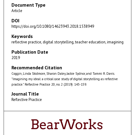
Document Type
Article
DOI
https://doi.org/10.1080/14623943.2018.1538949
Keywords
reflective practice, digital storytelling, teacher education, imagining
Publication Date
2019
Recommended Citation
Coggin, Linda Skidmore, Sharon Daley, Jackie Sydnor, and Tammi R. Davis.
"Imagining my ideal: a critical case study of digital storytelling as reflective
practice." Reflective Practice 20, no. 2 (2019): 143-159.
Journal Title
Reflective Practice