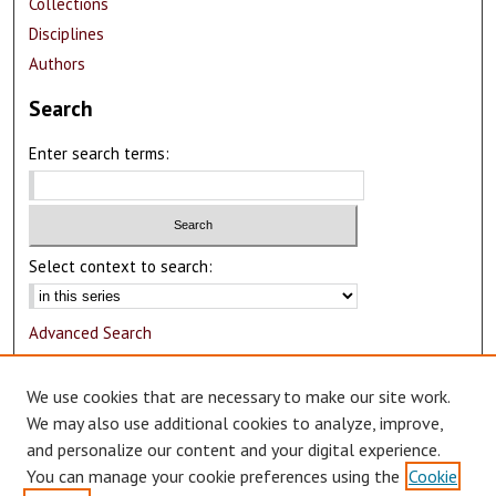
Collections
Disciplines
Authors
Search
Enter search terms:
Select context to search:
Advanced Search
Notify me via email or
RSS
We use cookies that are necessary to make our site work.
Author Corner
We may also use additional cookies to analyze, improve,
and personalize our content and your digital experience.
Author FAQ
You can manage your cookie preferences using the
Cookie
Submit Research