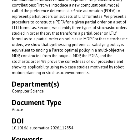
contributions: First, we introduce a new computational model
called the preference deterministic finite automaton (PDFA) to
represent partial orders on subsets of LTLf formulas. We present a
procedure to construct a PDFA for a given partial order on a set of
LTLf formulas. Second, we identify three types of stochastic orders
studied in order theory that transform a partial order on LTLf
formulas to a partial order on policies in MDP. For these stochastic
orders, we show that synthesizing preference-satisfying policy is
equivalent to finding a Pareto optimal policy in a multi-objective
MDP, constructed from the original MDP, the PDFA, and the
stochastic order. We prove the correctness of our procedure and
show its applicability using two case studies motivated by robot
motion planning in stochastic environments.
Department(s)
Computer Science
Document Type
Article
DOI
10.1016/j.automatica.2026.112854
Keywords