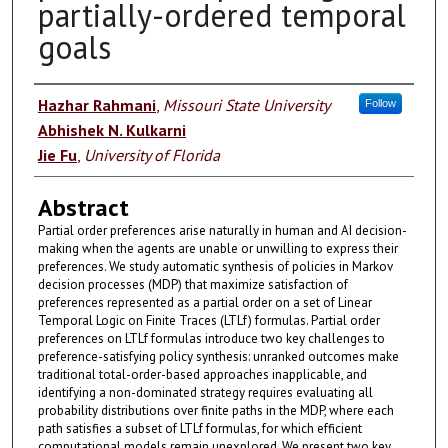
partially-ordered temporal
goals
Authors
Hazhar Rahmani
,
Missouri State University
Follow
Abhishek N. Kulkarni
Jie Fu
,
University of Florida
Abstract
Partial order preferences arise naturally in human and AI decision-
making when the agents are unable or unwilling to express their
preferences. We study automatic synthesis of policies in Markov
decision processes (MDP) that maximize satisfaction of
preferences represented as a partial order on a set of Linear
Temporal Logic on Finite Traces (LTLf) formulas. Partial order
preferences on LTLf formulas introduce two key challenges to
preference-satisfying policy synthesis: unranked outcomes make
traditional total-order-based approaches inapplicable, and
identifying a non-dominated strategy requires evaluating all
probability distributions over finite paths in the MDP, where each
path satisfies a subset of LTLf formulas, for which efficient
computational models remain unexplored. We present two key