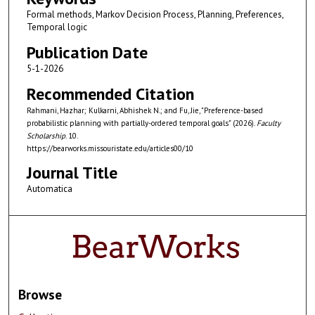
Formal methods, Markov Decision Process, Planning, Preferences,
Temporal logic
Publication Date
5-1-2026
Recommended Citation
Rahmani, Hazhar; Kulkarni, Abhishek N.; and Fu, Jie, "Preference-based
probabilistic planning with partially-ordered temporal goals" (2026).
Faculty
Scholarship
. 10.
https://bearworks.missouristate.edu/articles00/10
Journal Title
Automatica
Browse