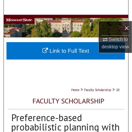
Search
Browse Collections
×
My Account
Switch to
desktop
view
About
Link to Full Text
Digital Commons Network™
>
>
Home
Faculty Scholarship
10
FACULTY SCHOLARSHIP
Preference-based
probabilistic planning with