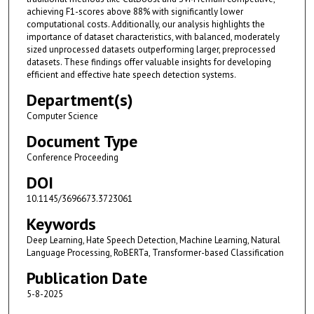
achieving F1-scores above 88% with significantly lower
computational costs. Additionally, our analysis highlights the
importance of dataset characteristics, with balanced, moderately
sized unprocessed datasets outperforming larger, preprocessed
datasets. These findings offer valuable insights for developing
efficient and effective hate speech detection systems.
Department(s)
Computer Science
Document Type
Conference Proceeding
DOI
10.1145/3696673.3723061
Keywords
Deep Learning, Hate Speech Detection, Machine Learning, Natural
Language Processing, RoBERTa, Transformer-based Classification
Publication Date
5-8-2025