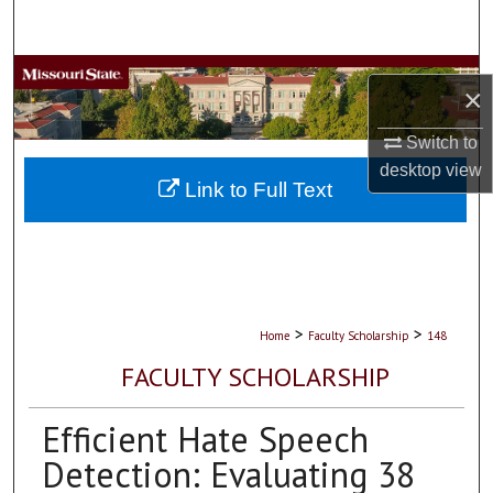
Search
Browse Collections
×
My Account
Switch to
desktop
view
About
Link to Full Text
Digital Commons Network™
>
>
Home
Faculty Scholarship
148
FACULTY SCHOLARSHIP
Efficient Hate Speech
Detection: Evaluating 38