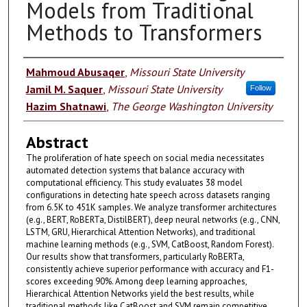
Models from Traditional
Methods to Transformers
Authors
Mahmoud Abusaqer
,
Missouri State University
Jamil M. Saquer
,
Missouri State University
Follow
Hazim Shatnawi
,
The George Washington University
Abstract
The proliferation of hate speech on social media necessitates
automated detection systems that balance accuracy with
computational efficiency. This study evaluates 38 model
configurations in detecting hate speech across datasets ranging
from 6.5K to 451K samples. We analyze transformer architectures
(e.g., BERT, RoBERTa, DistilBERT), deep neural networks (e.g., CNN,
LSTM, GRU, Hierarchical Attention Networks), and traditional
machine learning methods (e.g., SVM, CatBoost, Random Forest).
Our results show that transformers, particularly RoBERTa,
consistently achieve superior performance with accuracy and F1-
scores exceeding 90%. Among deep learning approaches,
Hierarchical Attention Networks yield the best results, while
traditional methods like CatBoost and SVM remain competitive,