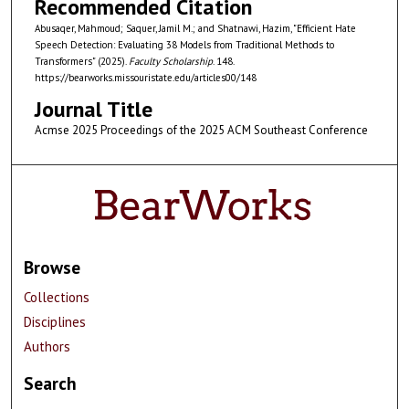
Recommended Citation
Abusaqer, Mahmoud; Saquer, Jamil M.; and Shatnawi, Hazim, "Efficient Hate
Speech Detection: Evaluating 38 Models from Traditional Methods to
Transformers" (2025).
Faculty Scholarship
. 148.
https://bearworks.missouristate.edu/articles00/148
Journal Title
Acmse 2025 Proceedings of the 2025 ACM Southeast Conference
Browse
Collections
Disciplines
Authors
Search