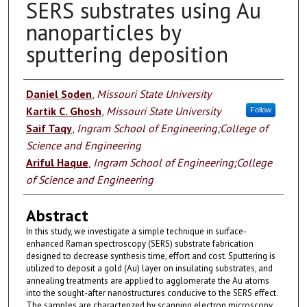
SERS substrates using Au
nanoparticles by
sputtering deposition
Authors
Daniel Soden
,
Missouri State University
Kartik C. Ghosh
,
Missouri State University
Follow
Saif Taqy
,
Ingram School of Engineering;College of
Science and Engineering
Ariful Haque
,
Ingram School of Engineering;College
of Science and Engineering
Abstract
In this study, we investigate a simple technique in surface-
enhanced Raman spectroscopy (SERS) substrate fabrication
designed to decrease synthesis time, effort and cost. Sputtering is
utilized to deposit a gold (Au) layer on insulating substrates, and
annealing treatments are applied to agglomerate the Au atoms
into the sought-after nanostructures conducive to the SERS effect.
The samples are characterized by scanning electron microscopy,