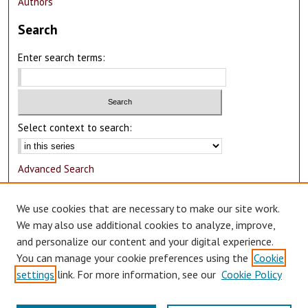
Authors
Search
Enter search terms:
Select context to search:
Advanced Search
Notify me via email or
RSS
We use cookies that are necessary to make our site work.
Author Corner
We may also use additional cookies to analyze, improve,
and personalize our content and your digital experience.
Author FAQ
You can manage your cookie preferences using the
Cookie
Submit Research
settings
link. For more information, see our
Cookie Policy