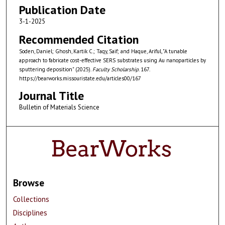
Publication Date
3-1-2025
Recommended Citation
Soden, Daniel; Ghosh, Kartik C.; Taqy, Saif; and Haque, Ariful, "A tunable
approach to fabricate cost-effective SERS substrates using Au nanoparticles by
sputtering deposition" (2025).
Faculty Scholarship
. 167.
https://bearworks.missouristate.edu/articles00/167
Journal Title
Bulletin of Materials Science
Browse
Collections
Disciplines