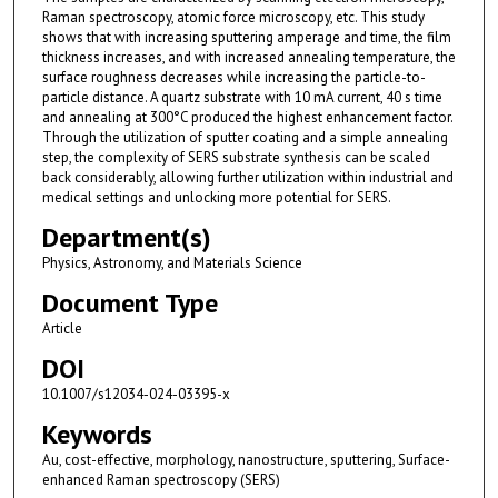
Raman spectroscopy, atomic force microscopy, etc. This study
shows that with increasing sputtering amperage and time, the film
thickness increases, and with increased annealing temperature, the
surface roughness decreases while increasing the particle-to-
particle distance. A quartz substrate with 10 mA current, 40 s time
and annealing at 300°C produced the highest enhancement factor.
Through the utilization of sputter coating and a simple annealing
step, the complexity of SERS substrate synthesis can be scaled
back considerably, allowing further utilization within industrial and
medical settings and unlocking more potential for SERS.
Department(s)
Physics, Astronomy, and Materials Science
Document Type
Article
DOI
10.1007/s12034-024-03395-x
Keywords
Au, cost-effective, morphology, nanostructure, sputtering, Surface-
enhanced Raman spectroscopy (SERS)