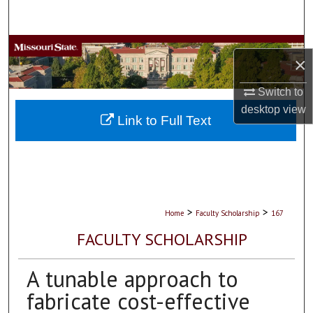
Search
Browse Collections
×
My Account
Switch to
desktop
view
About
Link to Full Text
Digital Commons Network™
>
>
Home
Faculty Scholarship
167
FACULTY SCHOLARSHIP
A tunable approach to
fabricate cost-effective