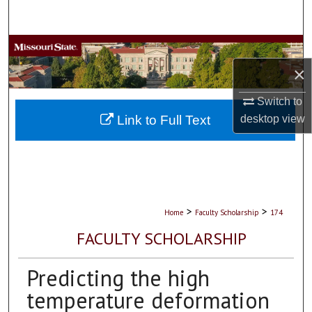
Search
Browse Collections
×
My Account
Switch to
About
Link to Full Text
desktop
view
Digital Commons Network™
>
>
Home
Faculty Scholarship
174
FACULTY SCHOLARSHIP
Predicting the high
temperature deformation