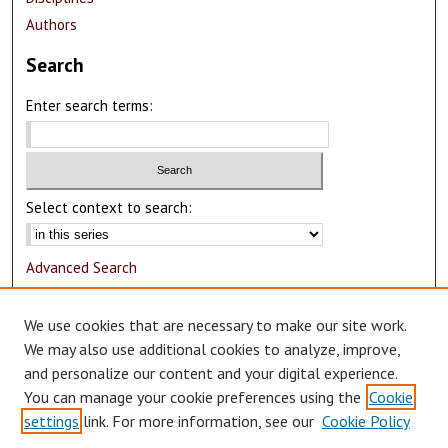
Authors
Search
Enter search terms:
Select context to search:
Advanced Search
Notify me via email or
RSS
We use cookies that are necessary to make our site work.
Author Corner
We may also use additional cookies to analyze, improve,
and personalize our content and your digital experience.
Author FAQ
You can manage your cookie preferences using the
Cookie
Submit Research
settings
link. For more information, see our
Cookie Policy