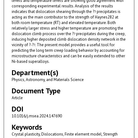
levels and temperature levels are showing good agreement with
corresponding experimental results. Analysis of the results
indicates that dislocation shearing through the ?
precipitates is
?
acting as the main contributor to the strength of Haynes282 at
both room temperature (RT) and elevated temperature. Both
relatively larger stress and higher temperature are promoting the
dislocation climb process over the ?
precipitates during the creep,
?
inducing higher deposited climb dislocation density network in the
vicinity of ?-?
. The present model provides a useful tool for
?
predicting the long term creep loading behavior by accounting for
microstructure characteristics and can be easily extended to other
Ni-based superalloys.
Department(s)
Physics, Astronomy, and Materials Science
Document Type
Article
DOI
10.1016/j.msea.2024.147690
Keywords
Crystal plasticity, Dislocations, Finite element model, Strength