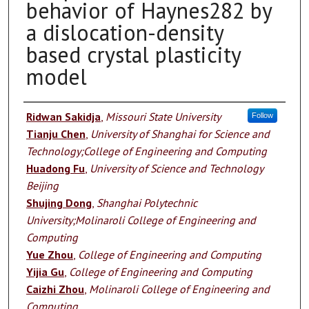
behavior of Haynes282 by
a dislocation-density
based crystal plasticity
model
Authors
Ridwan Sakidja
,
Missouri State University
Follow
Tianju Chen
,
University of Shanghai for Science and
Technology;College of Engineering and Computing
Huadong Fu
,
University of Science and Technology
Beijing
Shujing Dong
,
Shanghai Polytechnic
University;Molinaroli College of Engineering and
Computing
Yue Zhou
,
College of Engineering and Computing
Yijia Gu
,
College of Engineering and Computing
Caizhi Zhou
,
Molinaroli College of Engineering and
Computing