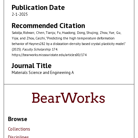
Publication Date
2-1-2025
Recommended Citation
Sakidja, Ridwan; Chen, Tianju; Fu, Huadong; Dong, Shujing; Zhou, Yue; Gu,
Yijia; and Zhou, Caizhi, "Predicting the high temperature deformation
behavior of Haynes282 by a dislocation-density based crystal plasticity model"
(2025).
Faculty Scholarship
. 174.
https://bearworks.missouristate.edu/articles00/174
Journal Title
Materials Science and Engineering A
Browse
Collections
Disciplines