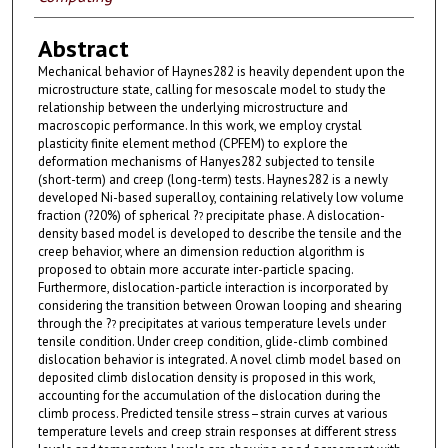
Abstract
Mechanical behavior of Haynes282 is heavily dependent upon the
microstructure state, calling for mesoscale model to study the
relationship between the underlying microstructure and
macroscopic performance. In this work, we employ crystal
plasticity finite element method (CPFEM) to explore the
deformation mechanisms of Hanyes282 subjected to tensile
(short-term) and creep (long-term) tests. Haynes282 is a newly
developed Ni-based superalloy, containing relatively low volume
fraction (?20%) of spherical ?
precipitate phase. A dislocation-
?
density based model is developed to describe the tensile and the
creep behavior, where an dimension reduction algorithm is
proposed to obtain more accurate inter-particle spacing.
Furthermore, dislocation-particle interaction is incorporated by
considering the transition between Orowan looping and shearing
through the ?
precipitates at various temperature levels under
?
tensile condition. Under creep condition, glide-climb combined
dislocation behavior is integrated. A novel climb model based on
deposited climb dislocation density is proposed in this work,
accounting for the accumulation of the dislocation during the
climb process. Predicted tensile stress–strain curves at various
temperature levels and creep strain responses at different stress