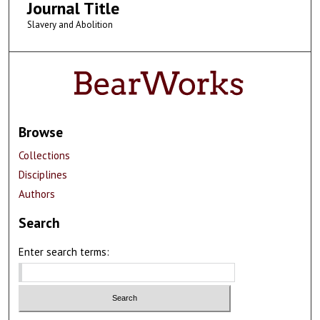
Journal Title
Slavery and Abolition
Browse
Collections
Disciplines
Authors
Search
Enter search terms: