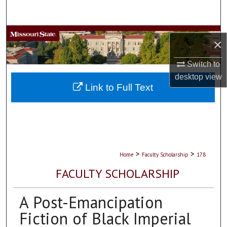
Search
Browse Collections
×
My Account
Switch to
desktop
view
About
Link to Full Text
Digital Commons Network™
>
>
Home
Faculty Scholarship
178
FACULTY SCHOLARSHIP
A Post-Emancipation
Fiction of Black Imperial