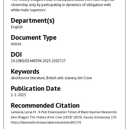
citizenship only by participating in dynamics of obligation with
white male ‘superiors’.
Department(s)
English
Document Type
Article
DOI
10.1080/0144039X.2025.2502727
Keywords
abolitionist literature, British anti-slavery, Jim Crow
Publication Date
1-1-2025
Recommended Citation
Lamouria, Lanya M., "A Post-Emancipation Fiction of Black Imperial Masculinity:
John Briggs’s The History of Jim Crow (1839)" (2025).
Faculty Scholarship
. 178.
https://bearworks.missouristate.edu/articles00/178