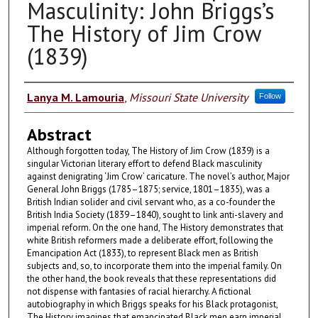
Masculinity: John Briggs’s
The History of Jim Crow
(1839)
Authors
Lanya M. Lamouria
,
Missouri State University
Follow
Abstract
Although forgotten today, The History of Jim Crow (1839) is a
singular Victorian literary effort to defend Black masculinity
against denigrating ‘Jim Crow’ caricature. The novel’s author, Major
General John Briggs (1785–1875; service, 1801–1835), was a
British Indian solider and civil servant who, as a co-founder the
British India Society (1839–1840), sought to link anti-slavery and
imperial reform. On the one hand, The History demonstrates that
white British reformers made a deliberate effort, following the
Emancipation Act (1833), to represent Black men as British
subjects and, so, to incorporate them into the imperial family. On
the other hand, the book reveals that these representations did
not dispense with fantasies of racial hierarchy. A fictional
autobiography in which Briggs speaks for his Black protagonist,
The History imagines that emancipated Black men earn imperial