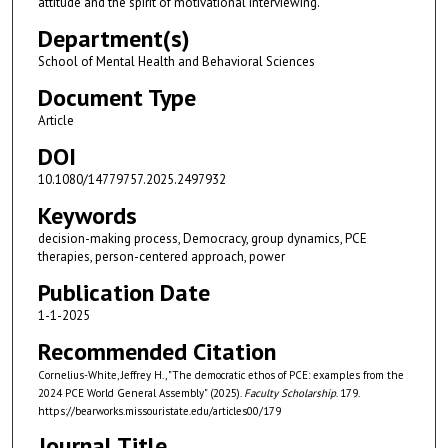
attitude and the spirit of motivational interviewing.
Department(s)
School of Mental Health and Behavioral Sciences
Document Type
Article
DOI
10.1080/14779757.2025.2497932
Keywords
decision-making process, Democracy, group dynamics, PCE
therapies, person-centered approach, power
Publication Date
1-1-2025
Recommended Citation
Cornelius-White, Jeffrey H., "The democratic ethos of PCE: examples from the
2024 PCE World General Assembly" (2025).
Faculty Scholarship
. 179.
https://bearworks.missouristate.edu/articles00/179
Journal Title