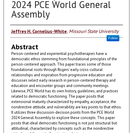
2024 PCE World General
Assembly
Authors
Jeffrey H. Cornelius-White
,
Missouri State University
Follow
Abstract
Person-centered and experiential psychotherapies have a
democratic ethos stemming from foundational principles of the
person-centered approach. This paper traces some of those
foundational roots through Rogers’ early cross-cultural
relationships and inspiration from progressive education and
discusses select early research in person-centered therapy and
education and encounter groups and community meetings.
Likewise, PCE World has its own history, guidelines, and practices
related to democratic functioning. The paper posits that
extensional maturity characterized by empathy, acceptance, the
nondirective attitude, and vulnerability are key points to that ethos.
It utilizes three discussion-decision points from the PCE World
2024 General Assembly to explore these concepts. This paper
posits that ideal democratic functioning is not just structural but
attitudinal, characterized by concepts such as the nondirective