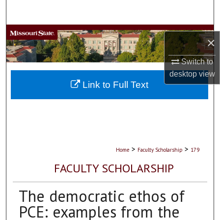
Search
Browse Collections
×
My Account
Switch to
desktop
view
About
Link to Full Text
Digital Commons Network™
>
>
Home
Faculty Scholarship
179
FACULTY SCHOLARSHIP
The democratic ethos of
PCE: examples from the