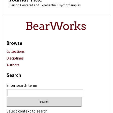
Person Centered and Experiential Psychotherapies
Browse
Collections
Disciplines
Authors
Search
Enter search terms:
Select context to search: