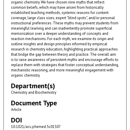
organic chemistry. We have chosen nine myths that reflect
common beliefs, which may have arisen from historically
established teaching methods, systemic reasons for content
coverage, large class sizes, expert “blind spots”, and/or personal
instructional preferences. These myths may prevent students from
meaningful learning and can inadvertently promote superficial
memorization over a deeper understanding of concepts and
reaction mechanisms. For each myth, we examine its origin and
outline insights and design principles informed by empirical
research in chemistry education, highlighting practical approaches
that bridge the gap between theory and practice. The overall aim
is to raise awareness of persistent myths and encourage efforts to
replace them with strategies that foster conceptual understanding,
mechanistic reasoning, and more meaningful engagement with
organic chemistry.
Department(s)
Chemistry and Biochemistry
Document Type
Article
DOI
10.1021/acs.jchemed.5c01507