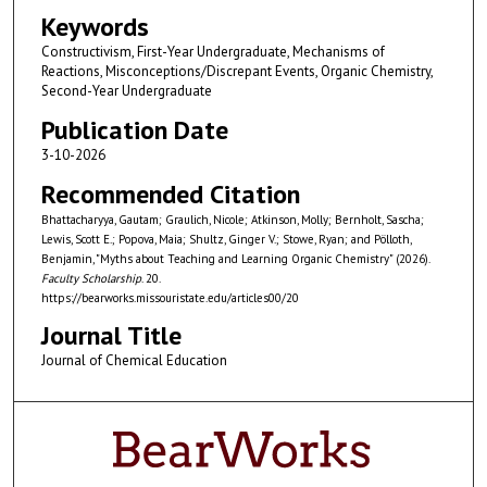
Keywords
Constructivism, First-Year Undergraduate, Mechanisms of
Reactions, Misconceptions/Discrepant Events, Organic Chemistry,
Second-Year Undergraduate
Publication Date
3-10-2026
Recommended Citation
Bhattacharyya, Gautam; Graulich, Nicole; Atkinson, Molly; Bernholt, Sascha;
Lewis, Scott E.; Popova, Maia; Shultz, Ginger V.; Stowe, Ryan; and Pölloth,
Benjamin, "Myths about Teaching and Learning Organic Chemistry" (2026).
Faculty Scholarship
. 20.
https://bearworks.missouristate.edu/articles00/20
Journal Title
Journal of Chemical Education