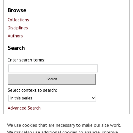
Browse
Collections
Disciplines
Authors
Search
Enter search terms:
Select context to search:
Advanced Search
Notify me via email or
RSS
We use cookies that are necessary to make our site work.
Author Corner
We may also use additional cookies to analyze, improve,