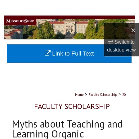
Search
Browse Collections
×
My Account
Switch to
desktop
view
About
Link to Full Text
Digital Commons Network™
>
>
Home
Faculty Scholarship
20
FACULTY SCHOLARSHIP
Myths about Teaching and
Learning Organic