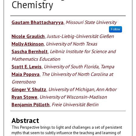
Chemistry
Authors
Gautam Bhattacharyya
,
Missouri State University
Follow
Nicole Graulich
,
Justus-Liebig-Universität Gießen
Molly Atkinson
,
University of North Texas
Sascha Bernholt
,
Leibniz Institute for Science and
Mathematics Education
Scott E. Lewis
,
University of South Florida, Tampa
Maia Popova
,
The University of North Carolina at
Greensboro
Ginger V. Shultz
,
University of Michigan, Ann Arbor
Ryan Stowe
,
University of Wisconsin-Madison
Benjamin Pölloth
,
Freie Universität Berlin
Abstract
This Perspective brings to light and challenges a set of persistent
myths that seem to subtly influence the teaching and learning of