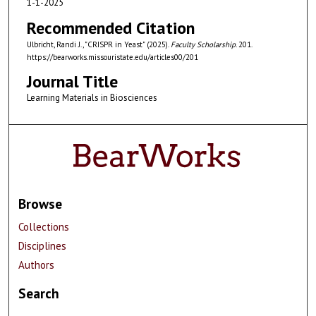
1-1-2025
Recommended Citation
Ulbricht, Randi J., "CRISPR in Yeast" (2025).
Faculty Scholarship
. 201.
https://bearworks.missouristate.edu/articles00/201
Journal Title
Learning Materials in Biosciences
Browse
Collections
Disciplines
Authors
Search