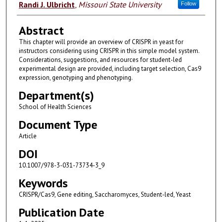
Authors
Randi J. Ulbricht
,
Missouri State University
Follow
Abstract
This chapter will provide an overview of CRISPR in yeast for
instructors considering using CRISPR in this simple model system.
Considerations, suggestions, and resources for student-led
experimental design are provided, including target selection, Cas9
expression, genotyping and phenotyping.
Department(s)
School of Health Sciences
Document Type
Article
DOI
10.1007/978-3-031-73734-3_9
Keywords
CRISPR/Cas9, Gene editing, Saccharomyces, Student-led, Yeast
Publication Date