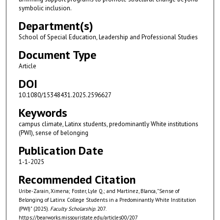
symbolic inclusion.
Department(s)
School of Special Education, Leadership and Professional Studies
Document Type
Article
DOI
10.1080/15348431.2025.2596627
Keywords
campus climate, Latinx students, predominantly White institutions
(PWI), sense of belonging
Publication Date
1-1-2025
Recommended Citation
Uribe-Zarain, Ximena; Foster, Lyle Q.; and Martínez, Blanca, "Sense of
Belonging of Latinx College Students in a Predominantly White Institution
(PWI)" (2025).
Faculty Scholarship
. 207.
https://bearworks.missouristate.edu/articles00/207