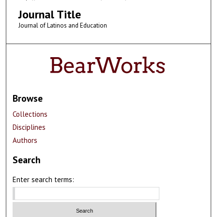
Journal Title
Journal of Latinos and Education
Browse
Collections
Disciplines
Authors
Search
Enter search terms: