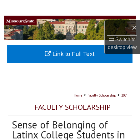
Search
Browse Collections
×
My Account
Switch to
desktop
view
About
Link to Full Text
Digital Commons Network™
>
>
Home
Faculty Scholarship
207
FACULTY SCHOLARSHIP
Sense of Belonging of
Latinx College Students in