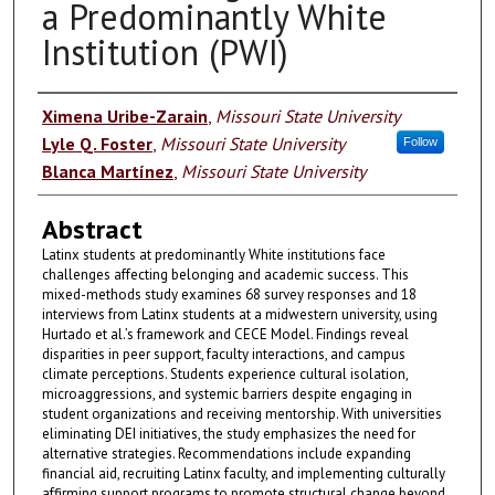
a Predominantly White
Institution (PWI)
Authors
Ximena Uribe-Zarain
,
Missouri State University
Lyle Q. Foster
,
Missouri State University
Follow
Blanca Martínez
,
Missouri State University
Abstract
Latinx students at predominantly White institutions face
challenges affecting belonging and academic success. This
mixed-methods study examines 68 survey responses and 18
interviews from Latinx students at a midwestern university, using
Hurtado et al.’s framework and CECE Model. Findings reveal
disparities in peer support, faculty interactions, and campus
climate perceptions. Students experience cultural isolation,
microaggressions, and systemic barriers despite engaging in
student organizations and receiving mentorship. With universities
eliminating DEI initiatives, the study emphasizes the need for
alternative strategies. Recommendations include expanding
financial aid, recruiting Latinx faculty, and implementing culturally
affirming support programs to promote structural change beyond