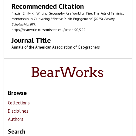
Recommended Citation
Frazier, Emily K., "Writing Geography for a World on Fire: The Role of Feminist
Mentorship in Cultivating Effective Public Engagement" (2025).
Faculty
Scholarship
. 209.
https://bearworks.missouristate.edu/articles00/209
Journal Title
Annals of the American Association of Geographers
Browse
Collections
Disciplines
Authors
Search