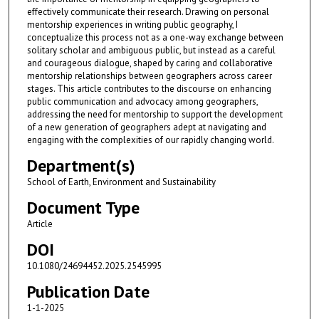
effectively communicate their research. Drawing on personal
mentorship experiences in writing public geography, I
conceptualize this process not as a one-way exchange between
solitary scholar and ambiguous public, but instead as a careful
and courageous dialogue, shaped by caring and collaborative
mentorship relationships between geographers across career
stages. This article contributes to the discourse on enhancing
public communication and advocacy among geographers,
addressing the need for mentorship to support the development
of a new generation of geographers adept at navigating and
engaging with the complexities of our rapidly changing world.
Department(s)
School of Earth, Environment and Sustainability
Document Type
Article
DOI
10.1080/24694452.2025.2545995
Publication Date
1-1-2025