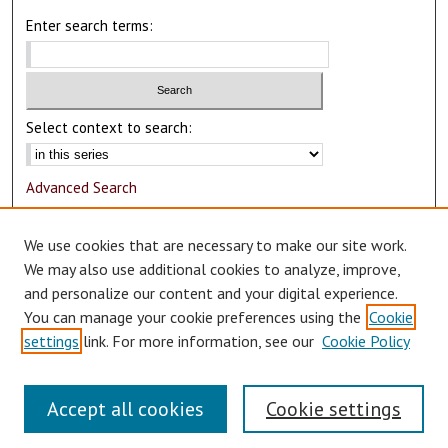
Enter search terms:
Select context to search:
Advanced Search
Notify me via email or
RSS
We use cookies that are necessary to make our site work.
Author Corner
We may also use additional cookies to analyze, improve,
and personalize our content and your digital experience.
Author FAQ
You can manage your cookie preferences using the
Cookie
Submit Research
settings
link. For more information, see our
Cookie Policy
Accept all cookies
Cookie settings