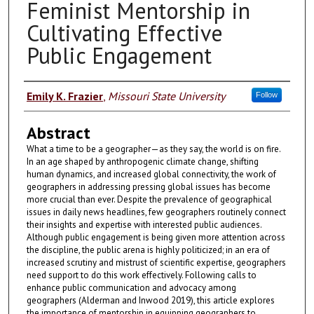
Feminist Mentorship in
Cultivating Effective
Public Engagement
Authors
Emily K. Frazier
,
Missouri State University
Follow
Abstract
What a time to be a geographer—as they say, the world is on fire.
In an age shaped by anthropogenic climate change, shifting
human dynamics, and increased global connectivity, the work of
geographers in addressing pressing global issues has become
more crucial than ever. Despite the prevalence of geographical
issues in daily news headlines, few geographers routinely connect
their insights and expertise with interested public audiences.
Although public engagement is being given more attention across
the discipline, the public arena is highly politicized; in an era of
increased scrutiny and mistrust of scientific expertise, geographers
need support to do this work effectively. Following calls to
enhance public communication and advocacy among
geographers (Alderman and Inwood 2019), this article explores
the importance of mentorship in equipping geographers to