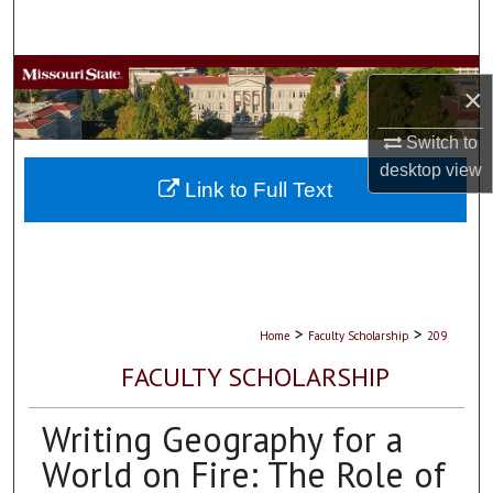
Search
Browse Collections
×
My Account
Switch to
desktop
view
About
Link to Full Text
Digital Commons Network™
>
>
Home
Faculty Scholarship
209
FACULTY SCHOLARSHIP
Writing Geography for a
World on Fire: The Role of