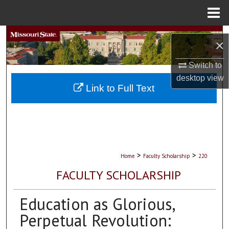
Menu
Home
Search
×
Browse Collections
Switch to
desktop
view
My Account
Link to Full Text
About
Digital Commons Network™
>
>
Home
Faculty Scholarship
220
FACULTY SCHOLARSHIP
Education as Glorious,
Perpetual Revolution: