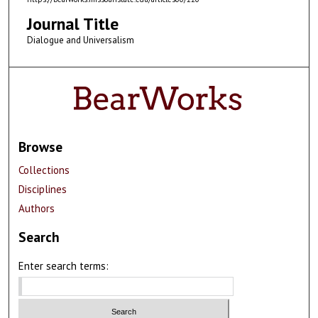
Journal Title
Dialogue and Universalism
Browse
Collections
Disciplines
Authors
Search
Enter search terms: