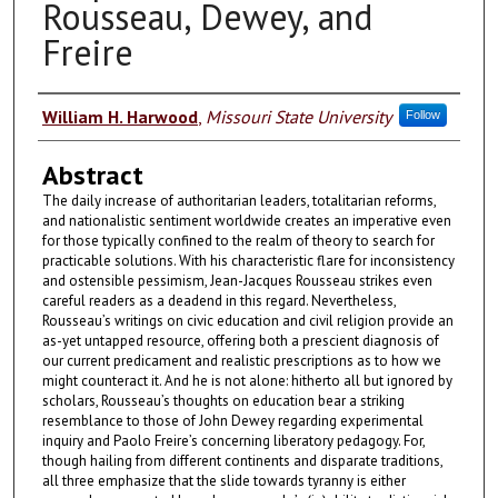
Rousseau, Dewey, and
Freire
Authors
William H. Harwood
,
Missouri State University
Follow
Abstract
The daily increase of authoritarian leaders, totalitarian reforms,
and nationalistic sen­timent worldwide creates an imperative even
for those typically confined to the realm of theory to search for
practicable solutions. With his characteristic flare for inconsistency
and ostensible pessimism, Jean-Jacques Rousseau strikes even
careful readers as a deadend in this regard. Nevertheless,
Rousseau’s writings on civic education and civil religion provide an
as-yet untapped resource, offering both a prescient diagnosis of
our current predicament and realistic prescriptions as to how we
might counteract it. And he is not alone: hitherto all but ignored by
scholars, Rousseau’s thoughts on education bear a striking
resemblance to those of John Dewey regarding experimental
inquiry and Paolo Freire’s concerning liberatory pedagogy. For,
though hailing from different continents and disparate traditions,
all three emphasize that the slide towards tyranny is either