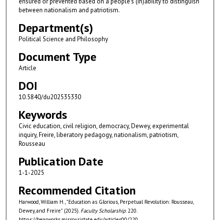
ensured or prevented based on a people’s (in)ability to distinguish
between nationalism and patriotism.
Department(s)
Political Science and Philosophy
Document Type
Article
DOI
10.5840/du202535330
Keywords
Civic education, civil religion, democracy, Dewey, experimental
inquiry, Freire, liberatory pedagogy, nationalism, patriotism,
Rousseau
Publication Date
1-1-2025
Recommended Citation
Harwood, William H., "Education as Glorious, Perpetual Revolution: Rousseau,
Dewey, and Freire" (2025).
Faculty Scholarship
. 220.
https://bearworks.missouristate.edu/articles00/220