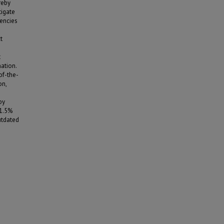
reby
tigate
dencies
t
t
ation.
of-the-
on,
by
11.5%
utdated