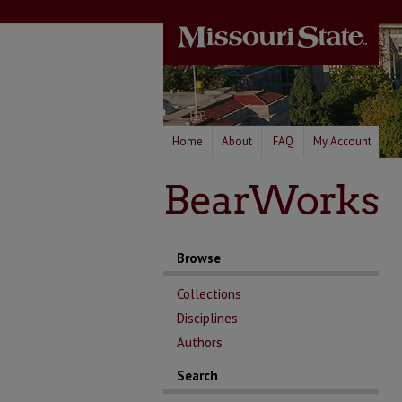
Home
About
FAQ
My Account
Browse
Collections
Disciplines
Authors
Search