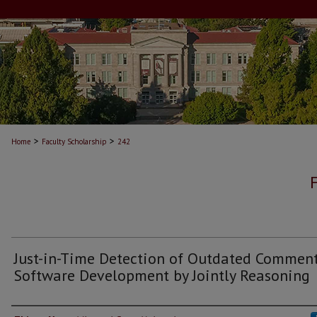
>
>
Home
Faculty Scholarship
242
Just-in-Time Detection of Outdated Comment
Software Development by Jointly Reasoning