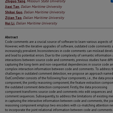
Authors
Zhiguo Yang
,
Missouri State University
Jiaxi Tan
,
Dalian Maritime University
Shikai Guo
,
Dalian Maritime University
Zijian Tao
,
Dalian Maritime University
Hui Li
,
Dalian Maritime University
Abstract
Code comments are a crucial source of software to learn various aspects of
However, with the iterative upgrades of software, outdated code comments 
increasingly prevalent. Inconsistencies in code comments can mislead deve
and lead to potential errors. Due to the complexity of semantic information
interactions between source code and comments, previous studies have diffi
capturing the long-term and non-sequential dependencies in source code an
complex interaction information between code and comments. To address 
challenges in outdated comment detection, we propose an approach name
OutComDeter consists of the following four components, i.e., the data proc
component, the jointly reasoning component, the feature extraction compo
the outdated comment detection component. Firstly, the data processing
component transforms source code and comments into edit sequences and
comment sequences. Subsequently, to address the limitations of existing m
in capturing the interactive information between code and comments, the joi
reasoning component employs two encoders with co-matching attention n
to incorporate the joint relational information between code and comments 