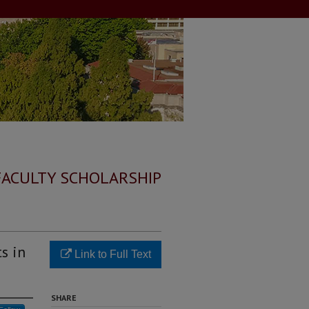
FACULTY SCHOLARSHIP
s in
Link to Full Text
SHARE