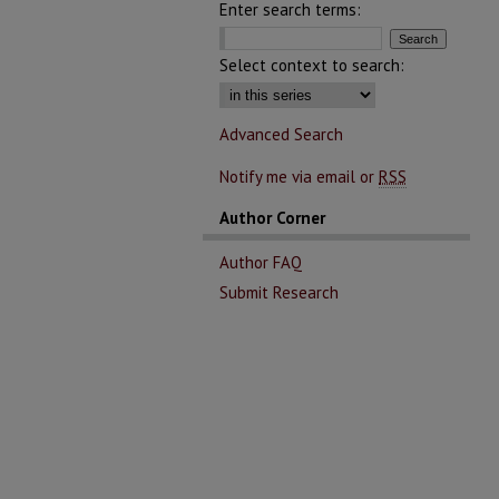
Enter search terms:
Select context to search:
Advanced Search
Notify me via email or
RSS
Author Corner
Author FAQ
Submit Research