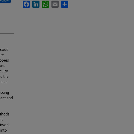
Follow
Facebook
LinkedIn
WhatsApp
Email
Share
 code.
are
lopers
 and
culty
d the
these
d
essing
nent and
ethods
nt
etwork
into