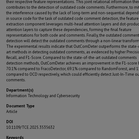
their respective feature representations. This joint relational information the
contributes to the detection of outdated code comments. Furthermore, to mi
the interference caused by the lack of long-term and non-sequential depen
in source code for the task of outdated code comment detection, the feature
extraction component leverages multi-head attention layers and dot-produc
attention layers to capture these dependencies, forming the final feature
representations for both code and comments. Finally, the outdated commen
detection will detect the outdated comments through a non-linear transform
The experimental results indicate that OutComDeter outperforms the state-
art methods in detecting outdated comments, as evidenced by higher Precisi
Recall, and F1-Score. Compared to the state-of-the-art outdated comments
detection methods, OutComDeter achieves an improvement in the F1-score 
70.1% compared to FracoDetector, 69.1% compared to RandomForest, and 
compared to OCD respectively, which could efficiently detect Just-In-Time o
comments.
Department(s)
Information Technology and Cybersecurity
Document Type
Article
DOI
10.1109/TCE.2025.3535632
Keywords