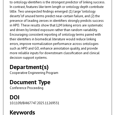
to ontology identifiers is the strongest predictor of linking success.
In contrast, features like term length or ontology depth contribute
little. Two unexpected findings emerged: (1) large "ontology
deserts"of unused terms predict near-certain failure, and (2) the
presence of leading zeroes in identifiers strongly predicts success
in HPO. These results show that LLM linking errors are systematic
and driven by limited exposure rather than random variability.
Encouraging consistent reporting of ontology terms paired with
their identifiers in biomedical literature would reduce linking
errors, improve normalization performance across ontologies
such as HPO and GO, enhance annotation quality, and provide
more reliable inputs for downstream classification and clinical
decision-support systems.
Department(s)
Cooperative Engineering Program
Document Type
Conference Proceeding
DOI
10.1109/BHI67747.2025.11269551
Keywords