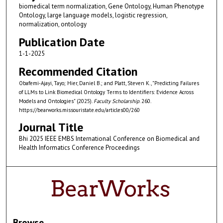
biomedical term normalization, Gene Ontology, Human Phenotype
Ontology, large language models, logistic regression,
normalization, ontology
Publication Date
1-1-2025
Recommended Citation
Obafemi-Ajayi, Tayo; Hier, Daniel B.; and Platt, Steven K., "Predicting Failures
of LLMs to Link Biomedical Ontology Terms to Identifiers: Evidence Across
Models and Ontologies" (2025).
Faculty Scholarship
. 260.
https://bearworks.missouristate.edu/articles00/260
Journal Title
Bhi 2025 IEEE EMBS International Conference on Biomedical and
Health Informatics Conference Proceedings
Browse