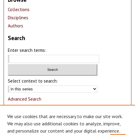
Collections
Disciplines
Authors
Search
Enter search terms:
Select context to search:
Advanced Search
Notify me via email or
RSS
We use cookies that are necessary to make our site work.
Author Corner
We may also use additional cookies to analyze, improve,
and personalize our content and your digital experience.
Author FAQ