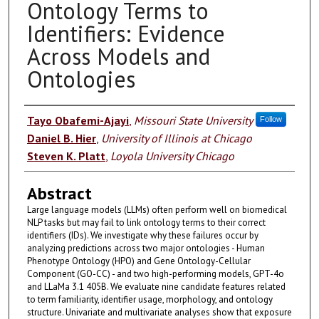
Ontology Terms to
Identifiers: Evidence
Across Models and
Ontologies
Authors
Tayo Obafemi-Ajayi
,
Missouri State University
Follow
Daniel B. Hier
,
University of Illinois at Chicago
Steven K. Platt
,
Loyola University Chicago
Abstract
Large language models (LLMs) often perform well on biomedical
NLP tasks but may fail to link ontology terms to their correct
identifiers (IDs). We investigate why these failures occur by
analyzing predictions across two major ontologies - Human
Phenotype Ontology (HPO) and Gene Ontology-Cellular
Component (GO-CC) - and two high-performing models, GPT-4o
and LLaMa 3.1 405B. We evaluate nine candidate features related
to term familiarity, identifier usage, morphology, and ontology
structure. Univariate and multivariate analyses show that exposure