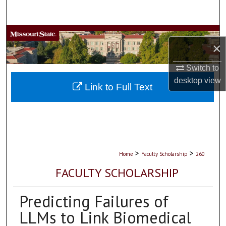
Search
Browse Collections
×
My Account
Switch to
desktop
view
About
Link to Full Text
Digital Commons Network™
>
>
Home
Faculty Scholarship
260
FACULTY SCHOLARSHIP
Predicting Failures of
LLMs to Link Biomedical