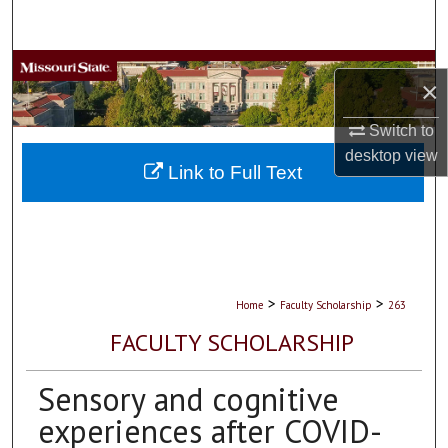
Search
Browse Collections
×
My Account
Switch to
desktop
view
About
Link to Full Text
Digital Commons Network™
>
>
Home
Faculty Scholarship
263
FACULTY SCHOLARSHIP
Sensory and cognitive
experiences after COVID-