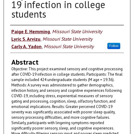
19 infection in college
students
Authors
Paige E. Hemming
,
Missouri State University
Lyric S. Arvizu
,
Missouri State University
Carly A. Yadon
,
Missouri State University
Follow
Abstract
Objective: This project examined sensory and cognitive processing
after COVID-19 infection in college students. Participants: The final
sample included 424 undergraduate students (M age = 19.36).
Methods: A survey was administered to gather demographics,
infection history, and sensory and cognitive experiences following
COVID-19, including stress, experiential measures of sensory
gating and processing, cognition, sleep, olfactory function, and
emotional implications. Results: Greater perceived COVID-19
severity was significantly associated with poorer sleep quality,
sensory processing difficulties, and more cognitive failures.
Similarly, participants with lingering symptoms reported
significantly poorer sensory, sleep, and cognitive experiences.
More difficulty filtering sensory input and poorer sleep predicted