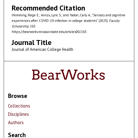
Recommended Citation
Hemming, Paige E.; Arvizu, Lyric S.; and Yadon, Carly A., "Sensory and cognitive
experiences after COVID-19 infection in college students" (2025).
Faculty
Scholarship
. 263.
https://bearworks.missouristate.edu/articles00/263
Journal Title
Journal of American College Health
Browse
Collections
Disciplines
Authors
Search