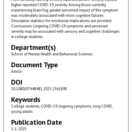
higher reported COVID-19 severity. Among those currently
experiencing brain fog, greater perceived impact of this symptom
was moderately associated with more cognitive failures.
Descriptive statistics for emotional implications are provided.
Conclusions: Lingering COVID-19 symptoms and perceived
severity may be associated with sensory and cognitive challenges
in college students.
Department(s)
School of Mental Health and Behavioral Sciences
Document Type
Article
DOI
10.1080/07448481.2025.2561890
Keywords
College students, COVID-19, lingering symptoms, long COVID,
young adults
Publication Date
1-1-2025