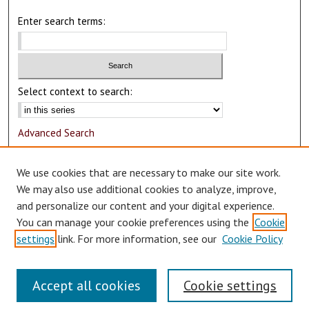
Enter search terms:
Select context to search:
Advanced Search
Notify me via email or
RSS
We use cookies that are necessary to make our site work.
Author Corner
We may also use additional cookies to analyze, improve,
and personalize our content and your digital experience.
Author FAQ
You can manage your cookie preferences using the
Cookie
Submit Research
settings
link. For more information, see our
Cookie Policy
Accept all cookies
Cookie settings