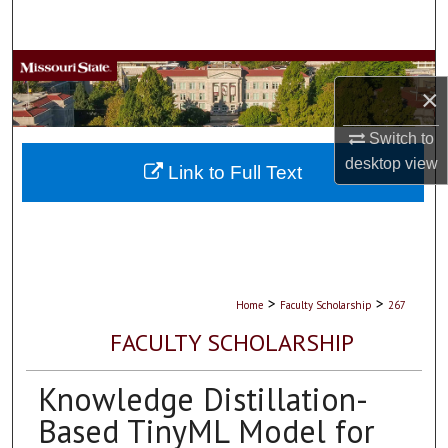
Search
Browse Collections
×
My Account
Switch to
desktop
view
About
Link to Full Text
Digital Commons Network™
>
>
Home
Faculty Scholarship
267
FACULTY SCHOLARSHIP
Knowledge Distillation-
Based TinyML Model for