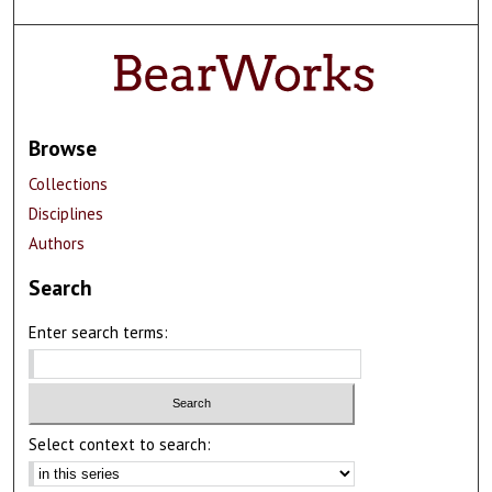
Browse
Collections
Disciplines
Authors
Search
Enter search terms:
Select context to search: