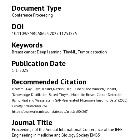
Document Type
Conference Proceeding
DOI
10.1109/EMBC58623.2025.11253875
Keywords
Breast cancer, Deep learning, TinyML, Tumor detection
Publication Date
1-1-2025
Recommended Citation
Obafemi-Ajayi, Tayo; Khalid, Nazish; Dagli, Cihan; and Wunsch, Donald,
"Knowledge Distillation-Based TinyML Model for Breast Cancer Detection
Using Real and Wasserstein GAN-Generated Microwave Imaging Data" (2025).
Faculty Scholarship
. 267.
https://bearworks.missouristate.edu/articles00/267
Journal Title
Proceedings of the Annual International Conference of the IEEE
Engineering in Medicine and Biology Society EMBS