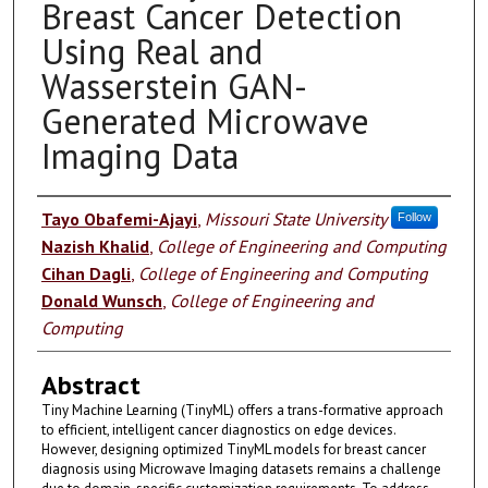
Breast Cancer Detection
Using Real and
Wasserstein GAN-
Generated Microwave
Imaging Data
Authors
Tayo Obafemi-Ajayi
,
Missouri State University
Follow
Nazish Khalid
,
College of Engineering and Computing
Cihan Dagli
,
College of Engineering and Computing
Donald Wunsch
,
College of Engineering and
Computing
Abstract
Tiny Machine Learning (TinyML) offers a trans-formative approach
to efficient, intelligent cancer diagnostics on edge devices.
However, designing optimized TinyML models for breast cancer
diagnosis using Microwave Imaging datasets remains a challenge