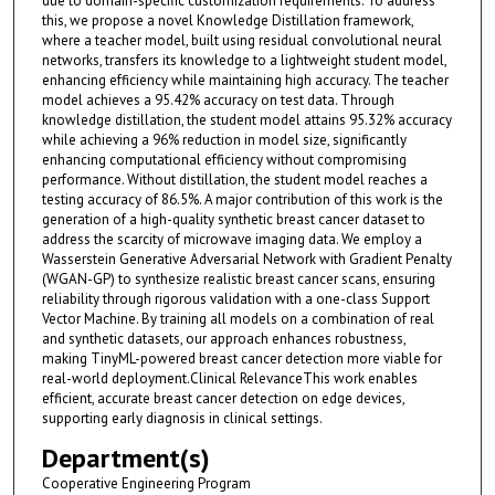
due to domain-specific customization requirements. To address
this, we propose a novel Knowledge Distillation framework,
where a teacher model, built using residual convolutional neural
networks, transfers its knowledge to a lightweight student model,
enhancing efficiency while maintaining high accuracy. The teacher
model achieves a 95.42% accuracy on test data. Through
knowledge distillation, the student model attains 95.32% accuracy
while achieving a 96% reduction in model size, significantly
enhancing computational efficiency without compromising
performance. Without distillation, the student model reaches a
testing accuracy of 86.5%. A major contribution of this work is the
generation of a high-quality synthetic breast cancer dataset to
address the scarcity of microwave imaging data. We employ a
Wasserstein Generative Adversarial Network with Gradient Penalty
(WGAN-GP) to synthesize realistic breast cancer scans, ensuring
reliability through rigorous validation with a one-class Support
Vector Machine. By training all models on a combination of real
and synthetic datasets, our approach enhances robustness,
making TinyML-powered breast cancer detection more viable for
real-world deployment.Clinical RelevanceThis work enables
efficient, accurate breast cancer detection on edge devices,
supporting early diagnosis in clinical settings.
Department(s)
Cooperative Engineering Program