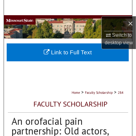
Search
Browse Collections
×
Switch to
My Account
desktop
view
About
Link to Full Text
Digital Commons Network™
>
>
Home
Faculty Scholarship
284
FACULTY SCHOLARSHIP
An orofacial pain
partnership: Old actors,