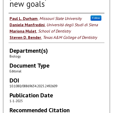
new goals
Authors
Paul L. Durham
,
Missouri State University
Follow
Daniele Manfredini
,
Università degli Studi di Siena
Mariona Mulet
,
School of Dentistry
Steven D. Bender
,
Texas A&M College of Dentistry
Department(s)
Biology
Document Type
Editorial
DOI
10.1080/08869634.2025.2492609
Publication Date
1-1-2025
Recommended Citation