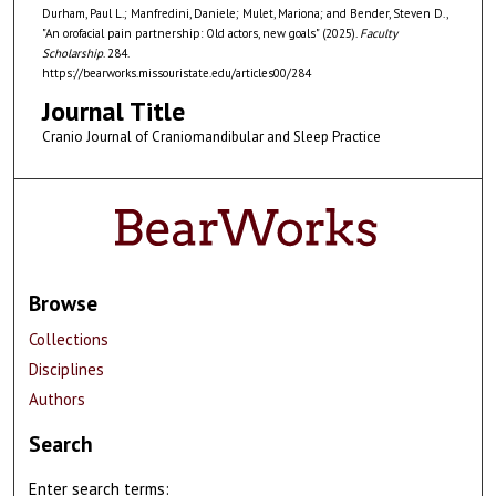
Durham, Paul L.; Manfredini, Daniele; Mulet, Mariona; and Bender, Steven D.,
"An orofacial pain partnership: Old actors, new goals" (2025).
Faculty
Scholarship
. 284.
https://bearworks.missouristate.edu/articles00/284
Journal Title
Cranio Journal of Craniomandibular and Sleep Practice
Browse
Collections
Disciplines
Authors
Search
Enter search terms: