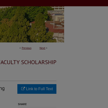
<
Previous
Next
>
FACULTY SCHOLARSHIP
ing
Link to Full Text
SHARE