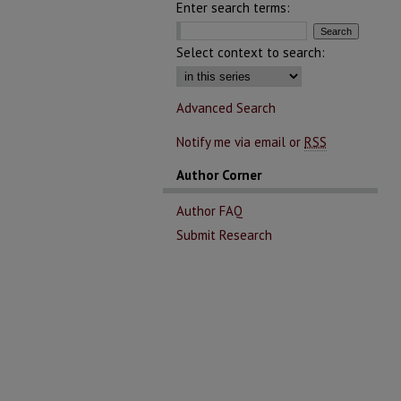
Enter search terms:
Select context to search:
Advanced Search
Notify me via email or
RSS
Author Corner
Author FAQ
Submit Research