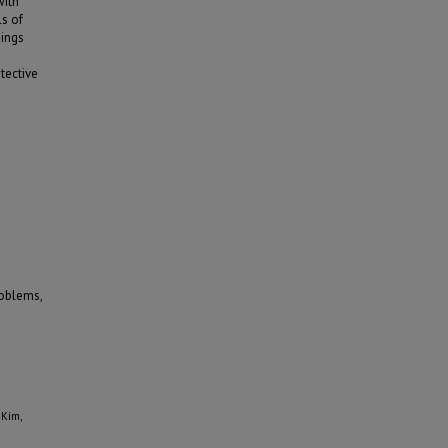
with
ls of
dings
tective
roblems,
 Kim,