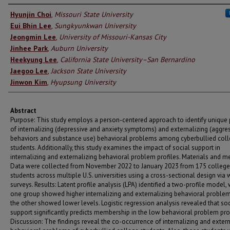
Authors
Hyunjin Choi
,
Missouri State University
Eui Bhin Lee
,
Sungkyunkwan University
Jeongmin Lee
,
University of Missouri-Kansas City
Jinhee Park
,
Auburn University
Heekyung Lee
,
California State University–San Bernardino
Jaegoo Lee
,
Jackson State University
Jinwon Kim
,
Hyupsung University
Abstract
Purpose: This study employs a person-centered approach to identify unique 
of internalizing (depressive and anxiety symptoms) and externalizing (aggre
behaviors and substance use) behavioral problems among cyberbullied col
students. Additionally, this study examines the impact of social support in
internalizing and externalizing behavioral problem profiles. Materials and m
Data were collected from November 2022 to January 2023 from 175 college
students across multiple U.S. universities using a cross-sectional design via
surveys. Results: Latent profile analysis (LPA) identified a two-profile model,
one group showed higher internalizing and externalizing behavioral problem
the other showed lower levels. Logistic regression analysis revealed that soc
support significantly predicts membership in the low behavioral problem prof
Discussion: The findings reveal the co-occurrence of internalizing and extern