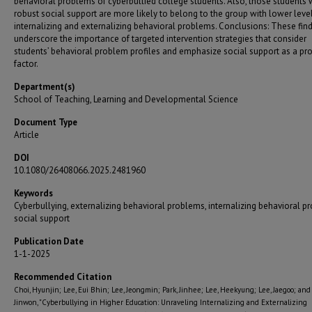
behavioral problems of cyberbullied college students. Also, those students 
robust social support are more likely to belong to the group with lower leve
internalizing and externalizing behavioral problems. Conclusions: These fin
underscore the importance of targeted intervention strategies that consider
students’ behavioral problem profiles and emphasize social support as a pro
factor.
Department(s)
School of Teaching, Learning and Developmental Science
Document Type
Article
DOI
10.1080/26408066.2025.2481960
Keywords
Cyberbullying, externalizing behavioral problems, internalizing behavioral p
social support
Publication Date
1-1-2025
Recommended Citation
Choi, Hyunjin; Lee, Eui Bhin; Lee, Jeongmin; Park, Jinhee; Lee, Heekyung; Lee, Jaegoo; and
Jinwon, "Cyberbullying in Higher Education: Unraveling Internalizing and Externalizing