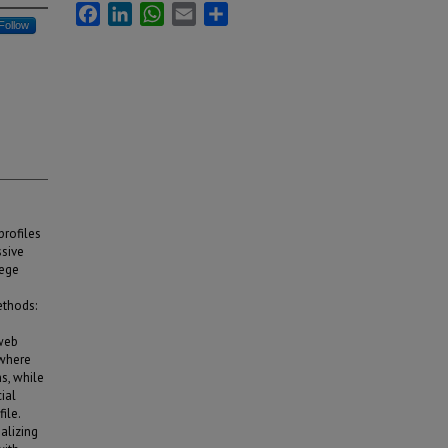
Facebook
LinkedIn
WhatsApp
Email
Share
Follow
profiles
ssive
lege
ethods:
 web
 where
s, while
ial
ile.
alizing