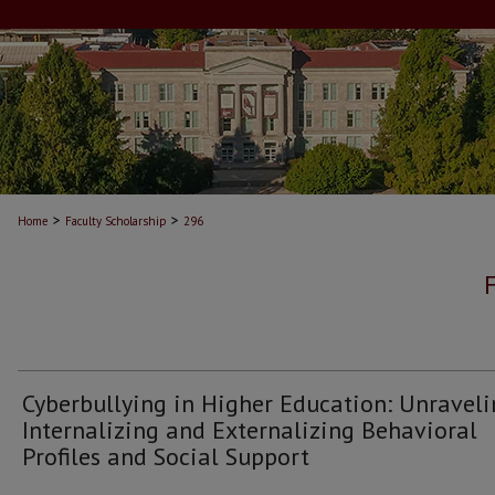
>
>
Home
Faculty Scholarship
296
Cyberbullying in Higher Education: Unravel
Internalizing and Externalizing Behavioral
Profiles and Social Support