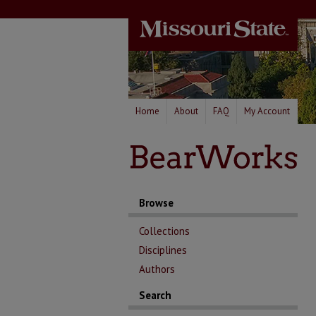
Home
About
FAQ
My Account
Browse
Collections
Disciplines
Authors
Search