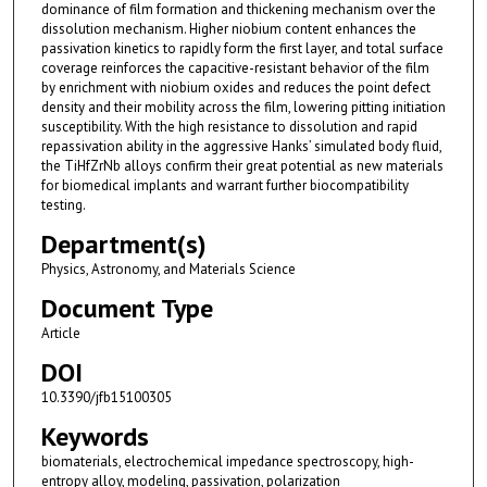
dominance of film formation and thickening mechanism over the
dissolution mechanism. Higher niobium content enhances the
passivation kinetics to rapidly form the first layer, and total surface
coverage reinforces the capacitive-resistant behavior of the film
by enrichment with niobium oxides and reduces the point defect
density and their mobility across the film, lowering pitting initiation
susceptibility. With the high resistance to dissolution and rapid
repassivation ability in the aggressive Hanks’ simulated body fluid,
the TiHfZrNb alloys confirm their great potential as new materials
for biomedical implants and warrant further biocompatibility
testing.
Department(s)
Physics, Astronomy, and Materials Science
Document Type
Article
DOI
10.3390/jfb15100305
Keywords
biomaterials, electrochemical impedance spectroscopy, high-
entropy alloy, modeling, passivation, polarization