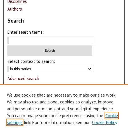
Disciplines
Authors
Search
Enter search terms:
Select context to search:
Advanced Search
Notify me via email or
RSS
We use cookies that are necessary to make our site work.
Author Corner
We may also use additional cookies to analyze, improve,
and personalize our content and your digital experience.
Author FAQ
You can manage your cookie preferences using the
Cookie
Submit Research
settings
link. For more information, see our
Cookie Policy