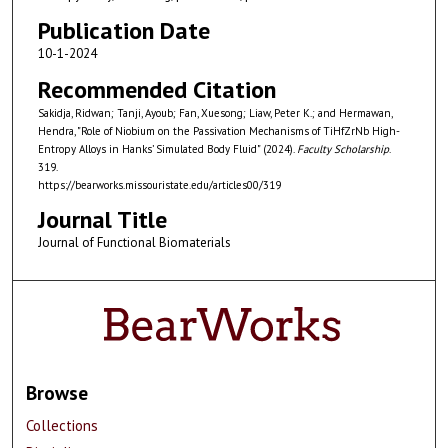
Publication Date
10-1-2024
Recommended Citation
Sakidja, Ridwan; Tanji, Ayoub; Fan, Xuesong; Liaw, Peter K.; and Hermawan,
Hendra, "Role of Niobium on the Passivation Mechanisms of TiHfZrNb High-
Entropy Alloys in Hanks’ Simulated Body Fluid" (2024).
Faculty Scholarship
.
319.
https://bearworks.missouristate.edu/articles00/319
Journal Title
Journal of Functional Biomaterials
Browse
Collections