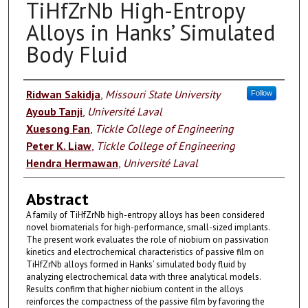
TiHfZrNb High-Entropy
Alloys in Hanks’ Simulated
Body Fluid
Authors
Ridwan Sakidja
,
Missouri State University
Follow
Ayoub Tanji
,
Université Laval
Xuesong Fan
,
Tickle College of Engineering
Peter K. Liaw
,
Tickle College of Engineering
Hendra Hermawan
,
Université Laval
Abstract
A family of TiHfZrNb high-entropy alloys has been considered
novel biomaterials for high-performance, small-sized implants.
The present work evaluates the role of niobium on passivation
kinetics and electrochemical characteristics of passive film on
TiHfZrNb alloys formed in Hanks’ simulated body fluid by
analyzing electrochemical data with three analytical models.
Results confirm that higher niobium content in the alloys
reinforces the compactness of the passive film by favoring the