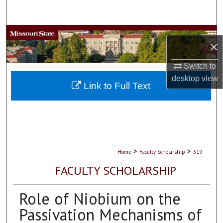
Search
Browse Collections
×
My Account
Switch to
desktop
view
About
Link to Full Text
Digital Commons Network™
>
>
Home
Faculty Scholarship
319
FACULTY SCHOLARSHIP
Role of Niobium on the
Passivation Mechanisms of