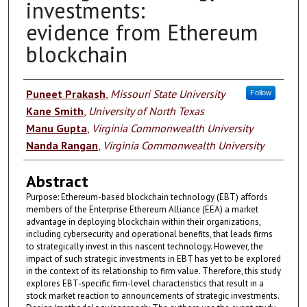
investments:
evidence from Ethereum
blockchain
Authors
Puneet Prakash
,
Missouri State University
Follow
Kane Smith
,
University of North Texas
Manu Gupta
,
Virginia Commonwealth University
Nanda Rangan
,
Virginia Commonwealth University
Abstract
Purpose: Ethereum-based blockchain technology (EBT) affords
members of the Enterprise Ethereum Alliance (EEA) a market
advantage in deploying blockchain within their organizations,
including cybersecurity and operational benefits, that leads firms
to strategically invest in this nascent technology. However, the
impact of such strategic investments in EBT has yet to be explored
in the context of its relationship to firm value. Therefore, this study
explores EBT-specific firm-level characteristics that result in a
stock market reaction to announcements of strategic investments.