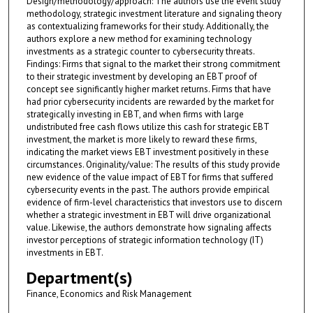
Design/methodology/approach: The authors use the event study
methodology, strategic investment literature and signaling theory
as contextualizing frameworks for their study. Additionally, the
authors explore a new method for examining technology
investments as a strategic counter to cybersecurity threats.
Findings: Firms that signal to the market their strong commitment
to their strategic investment by developing an EBT proof of
concept see significantly higher market returns. Firms that have
had prior cybersecurity incidents are rewarded by the market for
strategically investing in EBT, and when firms with large
undistributed free cash flows utilize this cash for strategic EBT
investment, the market is more likely to reward these firms,
indicating the market views EBT investment positively in these
circumstances. Originality/value: The results of this study provide
new evidence of the value impact of EBT for firms that suffered
cybersecurity events in the past. The authors provide empirical
evidence of firm-level characteristics that investors use to discern
whether a strategic investment in EBT will drive organizational
value. Likewise, the authors demonstrate how signaling affects
investor perceptions of strategic information technology (IT)
investments in EBT.
Department(s)
Finance, Economics and Risk Management