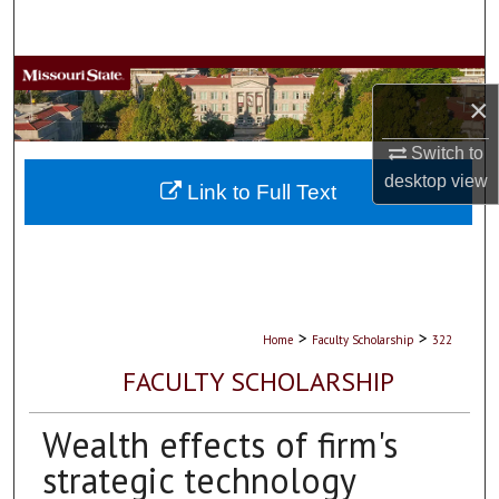
Search
Browse Collections
×
My Account
Switch to
desktop
view
About
Link to Full Text
Digital Commons Network™
>
>
Home
Faculty Scholarship
322
FACULTY SCHOLARSHIP
Wealth effects of firm's
strategic technology