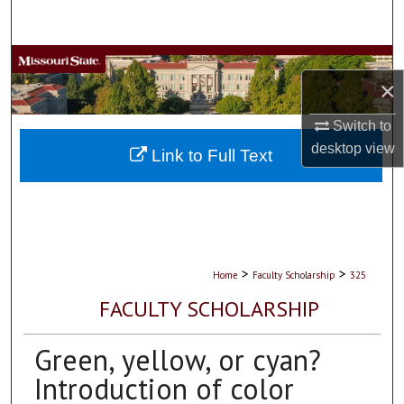
Search
Browse Collections
×
My Account
Switch to
desktop
view
About
Link to Full Text
Digital Commons Network™
>
>
Home
Faculty Scholarship
325
FACULTY SCHOLARSHIP
Green, yellow, or cyan?
Introduction of color