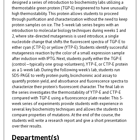
designed a series of introduction to biochemistry labs utilizing a
thermostable green protein (TGP-E) engineered to have unusually
high thermostability. This protein allows students to proceed
through purification and characterization without the need to keep
protein samples on ice. The 5-week lab series begins with an
introduction to molecular biology techniques during weeks 1 and
2, where site-directed mutagenesis is used introduce, a single
nucleotide change that shifts the fluorescent spectra of TGP-E to
either cyan (CTP-E) or yellow (YTP-E). Students identify successful
mutagenesis reaction by the color of a small expression sample
after induction with IPTG. Next, students purify either the TGP-E
(control—typically one group volunteers), YTP-E, or CTP-E protein
as a 1-week lab. During the following week's lab, students run
SDS-PAGE to verify protein purity, bicinchoninic acid assay to
quantify protein yield, and absorbance and fluorescence spectra to
characterize their protein's fluorescent character. The final lab in
the series investigates the thermostability of YTP-E and CTP-E
compared with TGP-E using a fluorescence plate reader. This 5-
week series of experiments provide students with experience in
several key biochemistry techniques and allows the students to
compare properties of mutations. At the end of the course, the
students will write a research report and give a short presentation
over their results.
Department(s)