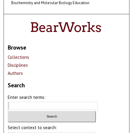
Biochemistry and Molecular Biology Education
Browse
Collections
Disciplines
Authors
Search
Enter search terms:
Select context to search: