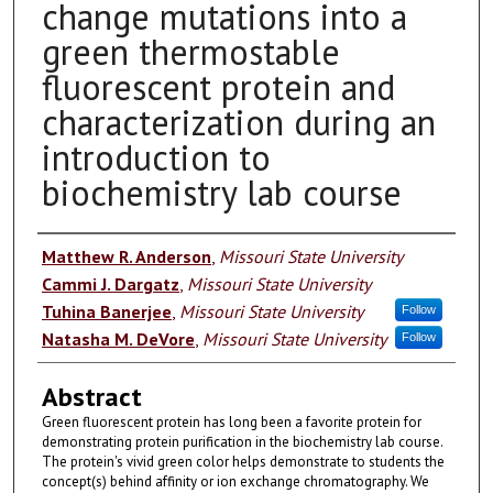
change mutations into a
green thermostable
fluorescent protein and
characterization during an
introduction to
biochemistry lab course
Authors
Matthew R. Anderson
,
Missouri State University
Cammi J. Dargatz
,
Missouri State University
Tuhina Banerjee
,
Missouri State University
Follow
Natasha M. DeVore
,
Missouri State University
Follow
Abstract
Green fluorescent protein has long been a favorite protein for
demonstrating protein purification in the biochemistry lab course.
The protein's vivid green color helps demonstrate to students the
concept(s) behind affinity or ion exchange chromatography. We