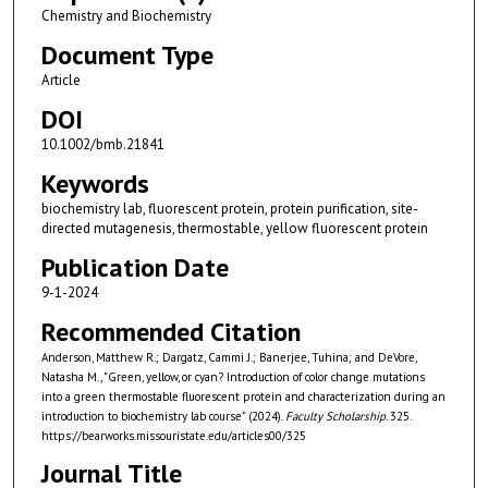
Chemistry and Biochemistry
Document Type
Article
DOI
10.1002/bmb.21841
Keywords
biochemistry lab, fluorescent protein, protein purification, site-
directed mutagenesis, thermostable, yellow fluorescent protein
Publication Date
9-1-2024
Recommended Citation
Anderson, Matthew R.; Dargatz, Cammi J.; Banerjee, Tuhina; and DeVore,
Natasha M., "Green, yellow, or cyan? Introduction of color change mutations
into a green thermostable fluorescent protein and characterization during an
introduction to biochemistry lab course" (2024).
Faculty Scholarship
. 325.
https://bearworks.missouristate.edu/articles00/325
Journal Title