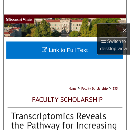
Search
Browse Collections
×
My Account
Switch to
desktop
view
About
Link to Full Text
Digital Commons Network™
>
>
Home
Faculty Scholarship
333
FACULTY SCHOLARSHIP
Transcriptomics Reveals
the Pathway for Increasing