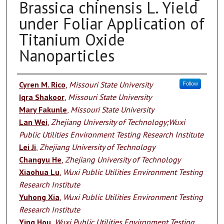
Brassica chinensis L. Yield
under Foliar Application of
Titanium Oxide
Nanoparticles
Authors
Cyren M. Rico
,
Missouri State University
Follow
Iqra Shakoor
,
Missouri State University
Mary Fakunle
,
Missouri State University
Lan Wei
,
Zhejiang University of Technology;Wuxi
Public Utilities Environment Testing Research Institute
Lei Ji
,
Zhejiang University of Technology
Changyu He
,
Zhejiang University of Technology
Xiaohua Lu
,
Wuxi Public Utilities Environment Testing
Research Institute
Yuhong Xia
,
Wuxi Public Utilities Environment Testing
Research Institute
Ying Hou
,
Wuxi Public Utilities Environment Testing