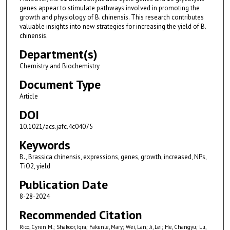
genes appear to stimulate pathways involved in promoting the
growth and physiology of B. chinensis. This research contributes
valuable insights into new strategies for increasing the yield of B.
chinensis.
Department(s)
Chemistry and Biochemistry
Document Type
Article
DOI
10.1021/acs.jafc.4c04075
Keywords
B., Brassica chinensis, expressions, genes, growth, increased, NPs,
TiO2, yield
Publication Date
8-28-2024
Recommended Citation
Rico, Cyren M.; Shakoor, Iqra; Fakunle, Mary; Wei, Lan; Ji, Lei; He, Changyu; Lu,