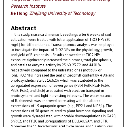
Research Institute
Jie Hong
,
Zhejiang University of Technology
Abstract
In this study, Brassica chinensis L seedlings after 6 weeks of soil
cultivation were treated with foliar application of TiO2 NPs (20
mg/L) for different times. Transcriptomics analysis was employed
to investigate the impact of TiO2 NPs on the physiology, growth,
and yield of B. chinensis L. Results showed that TiO2 NPs’
exposure significantly increased the biomass, total phosphorus,
and catalase enzyme activity by 23.60, 23.72, and 44.01%,
respectively, compared to the untreated ones (not bulk or
ion).TiO2 NPs increased the leaf chlorophyll content by 4.9% and
photosynthetic rate by 16.62%, which was attributed to the
upregulated expression of seven genes (PetH, PetF, PsaF, PsbA,
PsbB, PsbD, and Lhcb) associated with electron transport in
photosystem I and light-harvesting in leaves. The water balance
of B. chinensis was improved correlating with the altered
expressions of 19 aquaporin genes (e.g., PIP2;1 and NIP6;1). The
expressions of 58 genes related to plant hormone signaling and
growth were dysregulated, with notable downregulations in GA20,
SnRK2, and PP2C and upregulations of DELLAs, SAM, and ETR.
Moreover, the 11 tricarboxylic acid cycle genes and 13 glycolysis