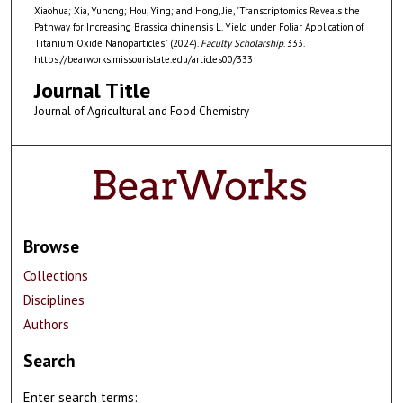
Xiaohua; Xia, Yuhong; Hou, Ying; and Hong, Jie, "Transcriptomics Reveals the
Pathway for Increasing Brassica chinensis L. Yield under Foliar Application of
Titanium Oxide Nanoparticles" (2024).
Faculty Scholarship
. 333.
https://bearworks.missouristate.edu/articles00/333
Journal Title
Journal of Agricultural and Food Chemistry
Browse
Collections
Disciplines
Authors
Search
Enter search terms: