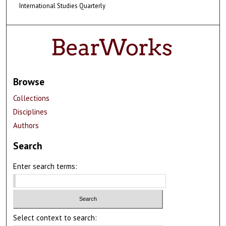
International Studies Quarterly
Browse
Collections
Disciplines
Authors
Search
Enter search terms:
Select context to search: