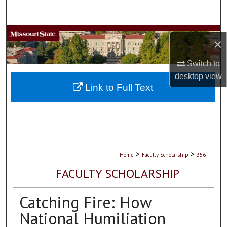
Search
Browse Collections
×
My Account
Switch to
desktop
view
About
Link to Full Text
Digital Commons Network™
>
>
Home
Faculty Scholarship
356
FACULTY SCHOLARSHIP
Catching Fire: How
National Humiliation