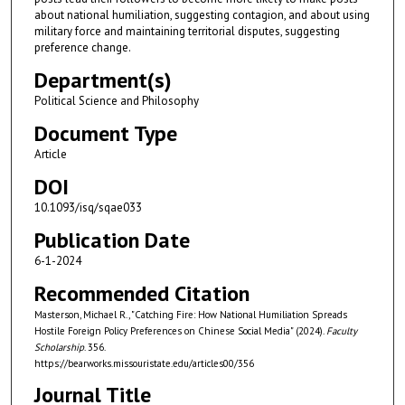
about national humiliation, suggesting contagion, and about using
military force and maintaining territorial disputes, suggesting
preference change.
Department(s)
Political Science and Philosophy
Document Type
Article
DOI
10.1093/isq/sqae033
Publication Date
6-1-2024
Recommended Citation
Masterson, Michael R., "Catching Fire: How National Humiliation Spreads
Hostile Foreign Policy Preferences on Chinese Social Media" (2024).
Faculty
Scholarship
. 356.
https://bearworks.missouristate.edu/articles00/356
Journal Title