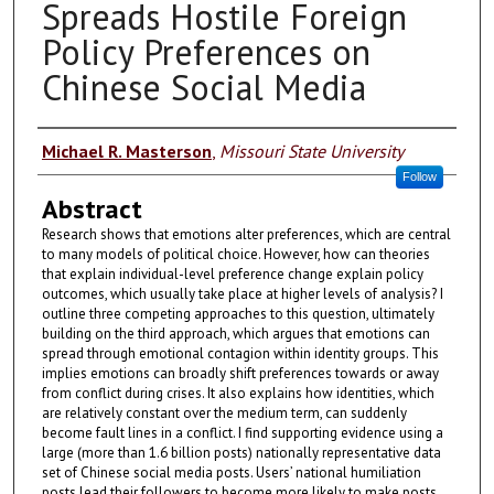
Spreads Hostile Foreign
Policy Preferences on
Chinese Social Media
Authors
Michael R. Masterson
,
Missouri State University
Follow
Abstract
Research shows that emotions alter preferences, which are central
to many models of political choice. However, how can theories
that explain individual-level preference change explain policy
outcomes, which usually take place at higher levels of analysis? I
outline three competing approaches to this question, ultimately
building on the third approach, which argues that emotions can
spread through emotional contagion within identity groups. This
implies emotions can broadly shift preferences towards or away
from conflict during crises. It also explains how identities, which
are relatively constant over the medium term, can suddenly
become fault lines in a conflict. I find supporting evidence using a
large (more than 1.6 billion posts) nationally representative data
set of Chinese social media posts. Users’ national humiliation
posts lead their followers to become more likely to make posts