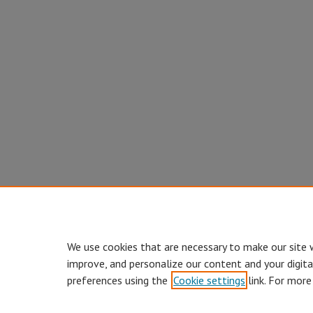
We use cookies that are necessary to make our site 
improve, and personalize our content and your digit
preferences using the
Cookie settings
link. For more