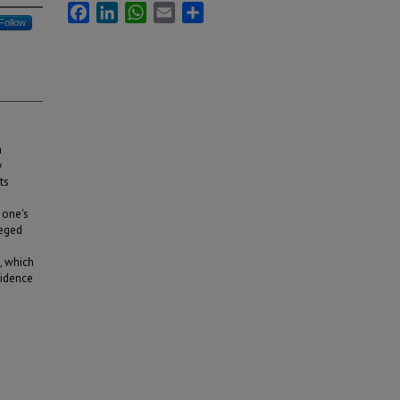
Facebook
LinkedIn
WhatsApp
Email
Share
Follow
n
y
ts
 one's
leged
s, which
vidence