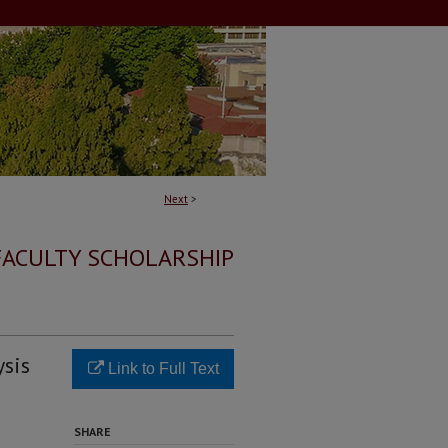
Next
>
FACULTY SCHOLARSHIP
ysis
Link to Full Text
SHARE