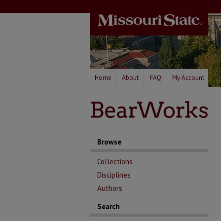
Home
About
FAQ
My Account
Browse
Collections
Disciplines
Authors
Search