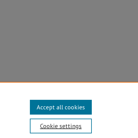
Accept all cookies
Cookie settings
Disability/Sexual Orientation/Gender Identity