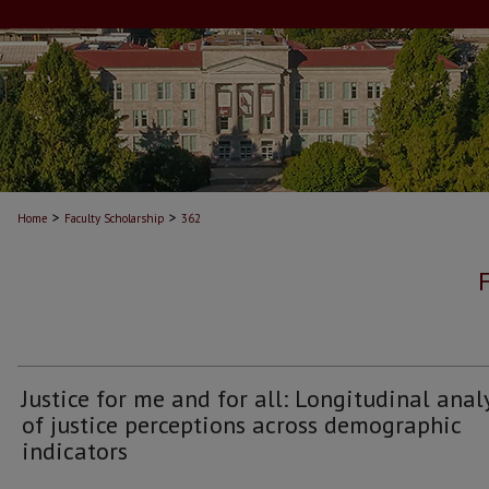
>
>
Home
Faculty Scholarship
362
Justice for me and for all: Longitudinal anal
of justice perceptions across demographic
indicators