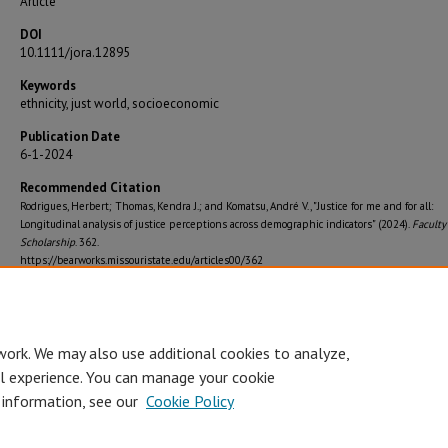
Article
DOI
10.1111/jora.12895
Keywords
ethnicity, just world, socioeconomic
Publication Date
6-1-2024
Recommended Citation
Rodrigues, Herbert; Thomas, Kendra J.; and Komatsu, André V., "Justice for me and for all:
Longitudinal analysis of justice perceptions across demographic indicators" (2024).
Faculty
Scholarship
. 362.
https://bearworks.missouristate.edu/articles00/362
Journal Title
Journal of Research on Adolescence
work. We may also use additional cookies to analyze,
al experience. You can manage your cookie
 information, see our
Cookie Policy
Accessibility Statement
•
Disclaimer
•
Disclosures
•
EO/AA/M/F/Veterans/
Privacy
Copyright