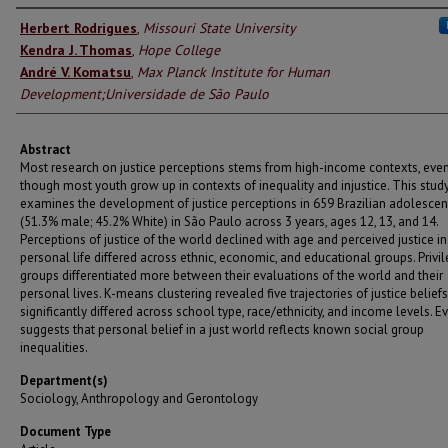
Authors
Herbert Rodrigues
,
Missouri State University
Kendra J. Thomas
,
Hope College
André V. Komatsu
,
Max Planck Institute for Human
Development;Universidade de São Paulo
Abstract
Most research on justice perceptions stems from high-income contexts, eve
though most youth grow up in contexts of inequality and injustice. This stud
examines the development of justice perceptions in 659 Brazilian adolescen
(51.3% male; 45.2% White) in São Paulo across 3 years, ages 12, 13, and 14.
Perceptions of justice of the world declined with age and perceived justice in
personal life differed across ethnic, economic, and educational groups. Privi
groups differentiated more between their evaluations of the world and their
personal lives. K-means clustering revealed five trajectories of justice belief
significantly differed across school type, race/ethnicity, and income levels. E
suggests that personal belief in a just world reflects known social group
inequalities.
Department(s)
Sociology, Anthropology and Gerontology
Document Type