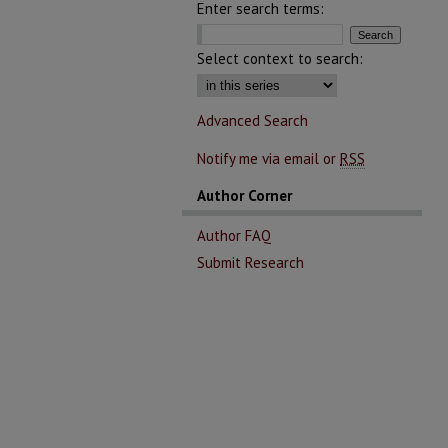
Enter search terms:
Select context to search:
Advanced Search
Notify me via email or
RSS
Author Corner
Author FAQ
Submit Research