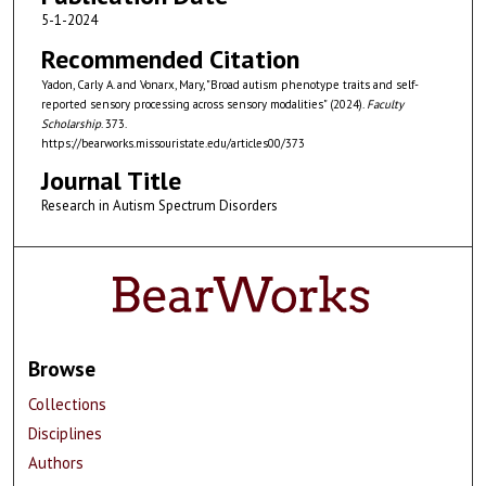
5-1-2024
Recommended Citation
Yadon, Carly A. and Vonarx, Mary, "Broad autism phenotype traits and self-
reported sensory processing across sensory modalities" (2024).
Faculty
Scholarship
. 373.
https://bearworks.missouristate.edu/articles00/373
Journal Title
Research in Autism Spectrum Disorders
Browse
Collections
Disciplines
Authors