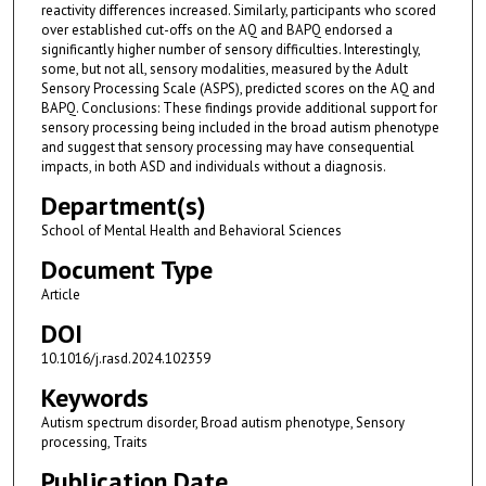
reactivity differences increased. Similarly, participants who scored
over established cut-offs on the AQ and BAPQ endorsed a
significantly higher number of sensory difficulties. Interestingly,
some, but not all, sensory modalities, measured by the Adult
Sensory Processing Scale (ASPS), predicted scores on the AQ and
BAPQ. Conclusions: These findings provide additional support for
sensory processing being included in the broad autism phenotype
and suggest that sensory processing may have consequential
impacts, in both ASD and individuals without a diagnosis.
Department(s)
School of Mental Health and Behavioral Sciences
Document Type
Article
DOI
10.1016/j.rasd.2024.102359
Keywords
Autism spectrum disorder, Broad autism phenotype, Sensory
processing, Traits
Publication Date