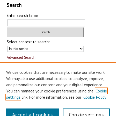
Search
Enter search terms:
Select context to search:
Advanced Search
Notify me via email or
RSS
We use cookies that are necessary to make our site work.
Author Corner
We may also use additional cookies to analyze, improve,
and personalize our content and your digital experience.
Author FAQ
You can manage your cookie preferences using the
Cookie
Submit Research
settings
link. For more information, see our
Cookie Policy
Accept all cookies
Cookie settings