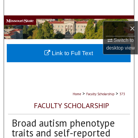
Search
Browse Collections
×
My Account
Switch to
desktop
view
About
Link to Full Text
Digital Commons Network™
>
>
Home
Faculty Scholarship
373
FACULTY SCHOLARSHIP
Broad autism phenotype
traits and self-reported