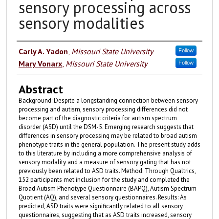
sensory processing across
sensory modalities
Authors
Carly A. Yadon
,
Missouri State University
Follow
Mary Vonarx
,
Missouri State University
Follow
Abstract
Background: Despite a longstanding connection between sensory
processing and autism, sensory processing differences did not
become part of the diagnostic criteria for autism spectrum
disorder (ASD) until the DSM-5. Emerging research suggests that
differences in sensory processing may be related to broad autism
phenotype traits in the general population. The present study adds
to this literature by including a more comprehensive analysis of
sensory modality and a measure of sensory gating that has not
previously been related to ASD traits. Method: Through Qualtrics,
152 participants met inclusion for the study and completed the
Broad Autism Phenotype Questionnaire (BAPQ), Autism Spectrum
Quotient (AQ), and several sensory questionnaires. Results: As
predicted, ASD traits were significantly related to all sensory
questionnaires, suggesting that as ASD traits increased, sensory