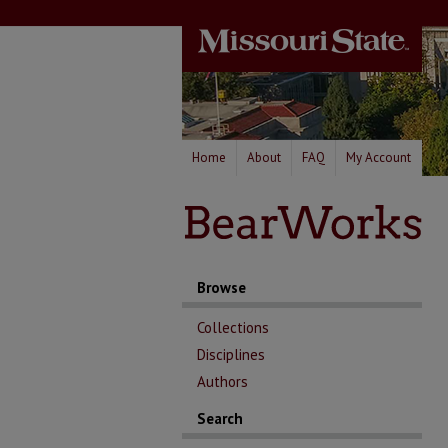
Home
About
FAQ
My Account
Browse
Collections
Disciplines
Authors
Search