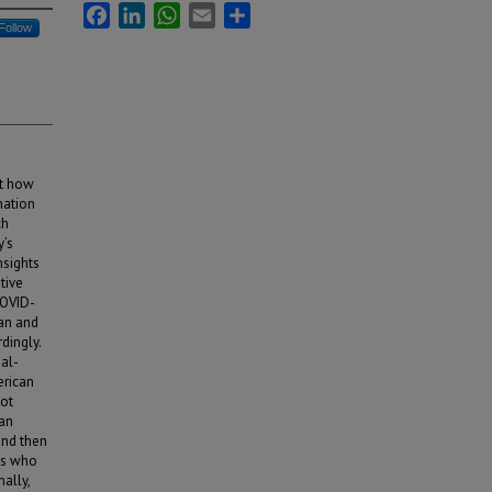
Facebook
LinkedIn
WhatsApp
Email
Share
Follow
ct how
nation
ch
y’s
nsights
tive
COVID-
can and
dingly.
ual-
erican
not
ian
and then
Ams who
ally,