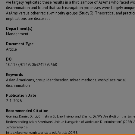
we largely replicated these results in a third sample of AsAms who faced w
discrimination and found that such navigation processes were largely unique
AsAms versus other racial-minority groups (Study 3). Theoretical and practic
implications are discussed.
Department(s)
Management
Document Type
Article
DOI
10.1177/01492063241292568
Keywords
Asian Americans, group identification, mixed methods, workplace racial
discrimination
Publication Date
2-1-2026
Recommended Citation
Goering, Daniel D.; Li, Christina S.; Liao, Huiyao; and Zhang, Qi, "We Are (Not) on the Sam
Understanding Asian Americans’ Unique Navigation of Workplace Discrimination" (2026).
F
Scholarship
. 38.
https://bearworks.missouristate.edu/articles00/38