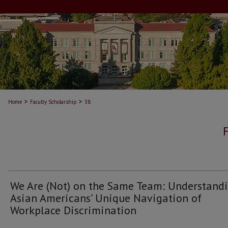
>
>
Home
Faculty Scholarship
38
We Are (Not) on the Same Team: Understand
Asian Americans’ Unique Navigation of
Workplace Discrimination