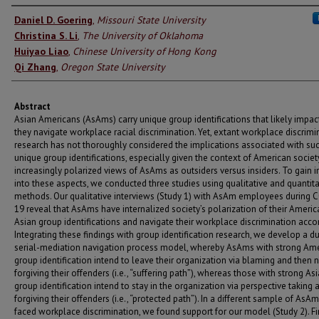
Authors
Daniel D. Goering
,
Missouri State University
Christina S. Li
,
The University of Oklahoma
Huiyao Liao
,
Chinese University of Hong Kong
Qi Zhang
,
Oregon State University
Abstract
Asian Americans (AsAms) carry unique group identifications that likely impa
they navigate workplace racial discrimination. Yet, extant workplace discrimi
research has not thoroughly considered the implications associated with su
unique group identifications, especially given the context of American societ
increasingly polarized views of AsAms as outsiders versus insiders. To gain i
into these aspects, we conducted three studies using qualitative and quantita
methods. Our qualitative interviews (Study 1) with AsAm employees during 
19 reveal that AsAms have internalized society’s polarization of their Ameri
Asian group identifications and navigate their workplace discrimination accor
Integrating these findings with group identification research, we develop a d
serial-mediation navigation process model, whereby AsAms with strong Am
group identification intend to leave their organization via blaming and then 
forgiving their offenders (i.e., “suffering path”), whereas those with strong As
group identification intend to stay in the organization via perspective taking 
forgiving their offenders (i.e., “protected path”). In a different sample of As
faced workplace discrimination, we found support for our model (Study 2). Fin