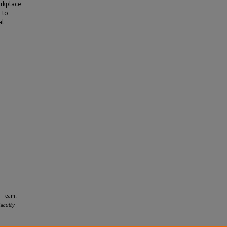
orkplace
 to
al
e Team:
aculty