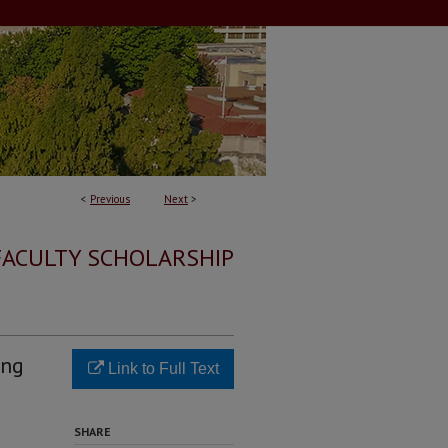
<
Previous
Next
>
FACULTY SCHOLARSHIP
ing
Link to Full Text
SHARE