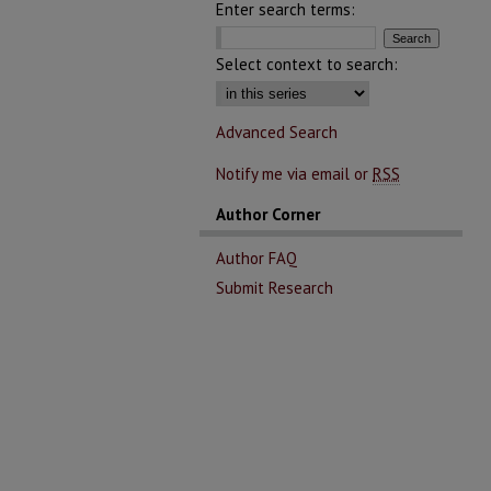
Enter search terms:
Select context to search:
Advanced Search
Notify me via email or
RSS
Author Corner
Author FAQ
Submit Research