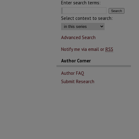
Enter search terms:
Select context to search:
Advanced Search
Notify me via email or
RSS
Author Corner
Author FAQ
Submit Research