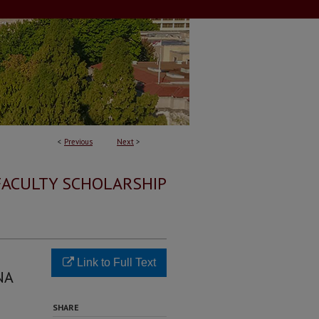
<
Previous
Next
>
FACULTY SCHOLARSHIP
Link to Full Text
NA
SHARE