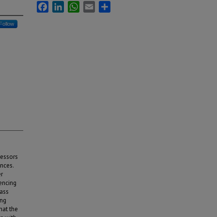
Facebook
LinkedIn
WhatsApp
Email
Share
Follow
ressors
ences.
er
encing
mass
ing
hat the