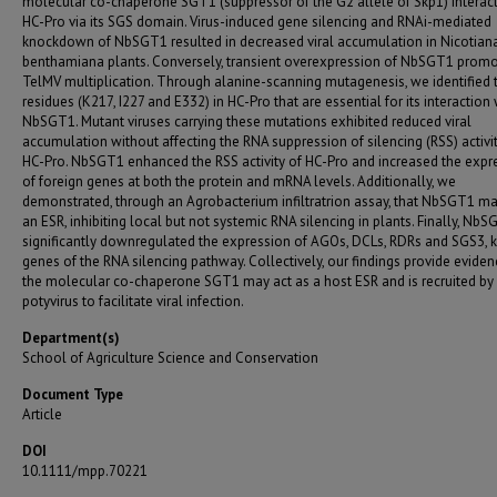
molecular co-chaperone SGT1 (suppressor of the G2 allele of Skp1) interact
HC-Pro via its SGS domain. Virus-induced gene silencing and RNAi-mediated
knockdown of NbSGT1 resulted in decreased viral accumulation in Nicotian
benthamiana plants. Conversely, transient overexpression of NbSGT1 prom
TelMV multiplication. Through alanine-scanning mutagenesis, we identified 
residues (K217, I227 and E332) in HC-Pro that are essential for its interaction 
NbSGT1. Mutant viruses carrying these mutations exhibited reduced viral
accumulation without affecting the RNA suppression of silencing (RSS) activit
HC-Pro. NbSGT1 enhanced the RSS activity of HC-Pro and increased the expr
of foreign genes at both the protein and mRNA levels. Additionally, we
demonstrated, through an Agrobacterium infiltratrion assay, that NbSGT1 ma
an ESR, inhibiting local but not systemic RNA silencing in plants. Finally, Nb
significantly downregulated the expression of AGOs, DCLs, RDRs and SGS3, 
genes of the RNA silencing pathway. Collectively, our findings provide eviden
the molecular co-chaperone SGT1 may act as a host ESR and is recruited by
potyvirus to facilitate viral infection.
Department(s)
School of Agriculture Science and Conservation
Document Type
Article
DOI
10.1111/mpp.70221