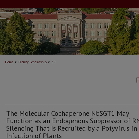
>
>
Home
Faculty Scholarship
39
The Molecular Cochaperone NbSGT1 May
Function as an Endogenous Suppressor of R
Silencing That Is Recruited by a Potyvirus in
Infection of Plants