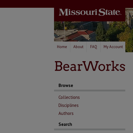
Home
About
FAQ
My Account
Browse
Collections
Disciplines
Authors
Search