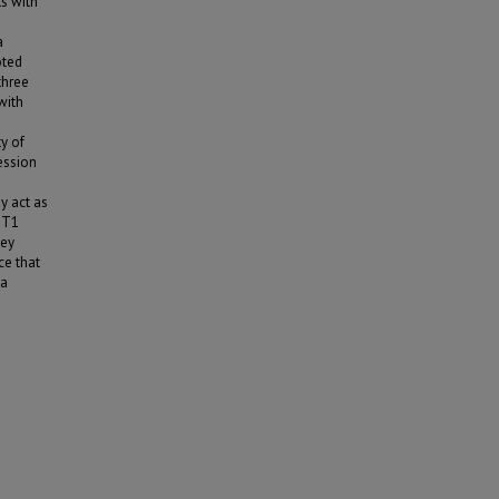
s with
a
oted
three
with
y of
ession
y act as
SGT1
key
ce that
 a