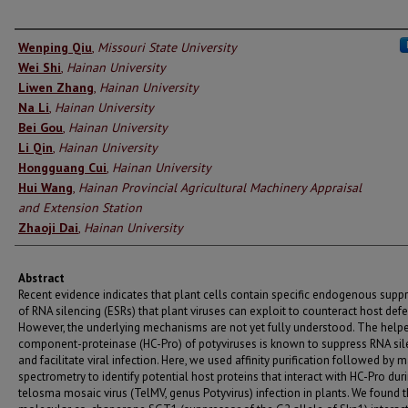
Authors
Wenping Qiu
,
Missouri State University
Wei Shi
,
Hainan University
Liwen Zhang
,
Hainan University
Na Li
,
Hainan University
Bei Gou
,
Hainan University
Li Qin
,
Hainan University
Hongguang Cui
,
Hainan University
Hui Wang
,
Hainan Provincial Agricultural Machinery Appraisal
and Extension Station
Zhaoji Dai
,
Hainan University
Abstract
Recent evidence indicates that plant cells contain specific endogenous supp
of RNA silencing (ESRs) that plant viruses can exploit to counteract host def
However, the underlying mechanisms are not yet fully understood. The help
component-proteinase (HC-Pro) of potyviruses is known to suppress RNA sil
and facilitate viral infection. Here, we used affinity purification followed by 
spectrometry to identify potential host proteins that interact with HC-Pro dur
telosma mosaic virus (TelMV, genus Potyvirus) infection in plants. We found t