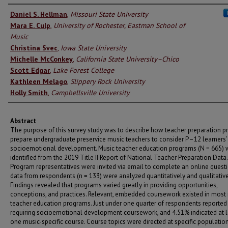
Authors
Daniel S. Hellman
,
Missouri State University
Mara E. Culp
,
University of Rochester, Eastman School of
Music
Christina Svec
,
Iowa State University
Michelle McConkey
,
California State University–Chico
Scott Edgar
,
Lake Forest College
Kathleen Melago
,
Slippery Rock University
Holly Smith
,
Campbellsville University
Abstract
The purpose of this survey study was to describe how teacher preparation 
prepare undergraduate preservice music teachers to consider P–12 learners’
socioemotional development. Music teacher education programs (N = 665) 
identified from the 2019 Title II Report of National Teacher Preparation Data.
Program representatives were invited via email to complete an online questi
data from respondents (n = 133) were analyzed quantitatively and qualitative
Findings revealed that programs varied greatly in providing opportunities,
conceptions, and practices. Relevant, embedded coursework existed in most
teacher education programs. Just under one quarter of respondents reported
requiring socioemotional development coursework, and 4.51% indicated at l
one music-specific course. Course topics were directed at specific populatio