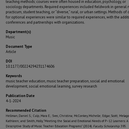
teaching methods; courses were often housed in education, psychology, or
sociology departments. Required experiences included fieldwork in general 
practicum, student teaching, or “diverse,” rural, or urban settings. Methods of 
for optional experiences were similar to required experiences, with the addit
conferences and partnerships with organizations.
Department(s)
Music
Document Type
Article
DOI
10.1177/00224294231174606
Keywords
music teacher education, music teacher preparation, social and emotional
development, social emotional learning, survey research
Publication Date
4-1-2024
Recommended Citation
Hellman, Daniel S.; Culp, Mara E.; Svec, Christina; McConkey, Michelle; Edgar, Scott; Melago
Kathleen; and Smith, Holly, "Meeting the Social and Emotional Needs of P–12 Learners: A
Descriptive Study of Music Teacher Education Programs" (2024).
Faculty Scholarship
. 395.