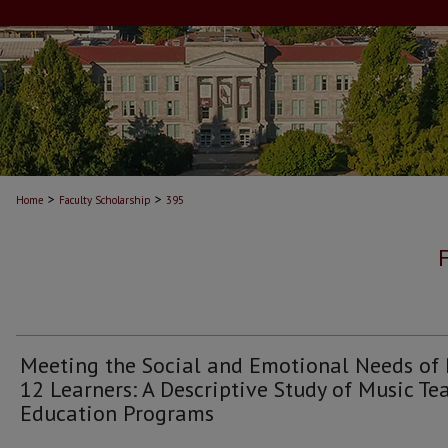
>
>
Home
Faculty Scholarship
395
Meeting the Social and Emotional Needs of
12 Learners: A Descriptive Study of Music Te
Education Programs