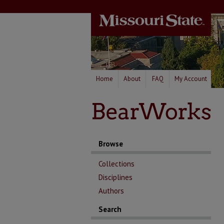
Home
About
FAQ
My Account
Browse
Collections
Disciplines
Authors
Search