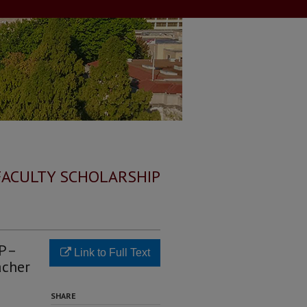
FACULTY SCHOLARSHIP
 P–
Link to Full Text
acher
SHARE