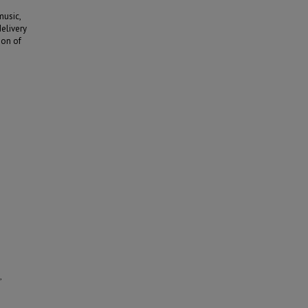
music,
delivery
ion of
,