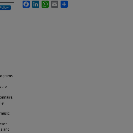
Facebook
LinkedIn
WhatsApp
Email
Share
Follow
programs
were
onnaire;
ly.
 music
east
ns and