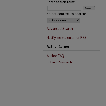
Enter search terms:
Select context to search:
Advanced Search
Notify me via email or
RSS
Author Corner
Author FAQ
Submit Research