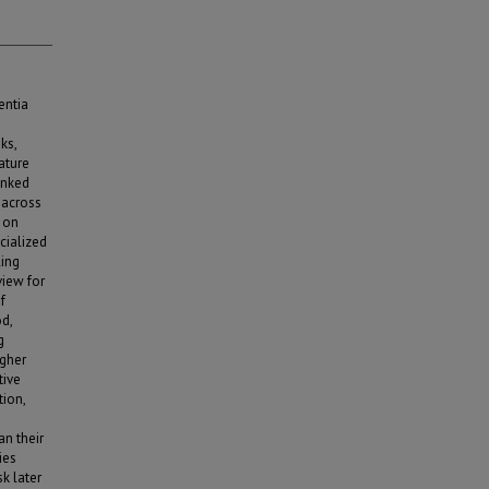
entia
ks,
ature
inked
 across
a on
cialized
ling
iew for
f
od,
g
igher
tive
tion,
n their
ies
k later