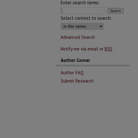
Enter search terms:
Select context to search:
Advanced Search
Notify me via email or
RSS
Author Corner
Author FAQ
Submit Research