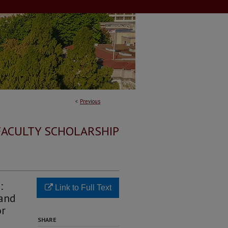
<
Previous
FACULTY SCHOLARSHIP
:
Link to Full Text
 and
or
SHARE