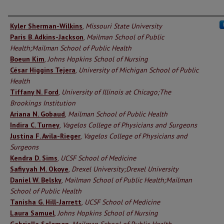
Authors
Kyler Sherman-Wilkins
,
Missouri State University
Paris B. Adkins-Jackson
,
Mailman School of Public
Health;Mailman School of Public Health
Boeun Kim
,
Johns Hopkins School of Nursing
César Higgins Tejera
,
University of Michigan School of Public
Health
Tiffany N. Ford
,
University of Illinois at Chicago;The
Brookings Institution
Ariana N. Gobaud
,
Mailman School of Public Health
Indira C. Turney
,
Vagelos College of Physicians and Surgeons
Justina F. Avila-Rieger
,
Vagelos College of Physicians and
Surgeons
Kendra D. Sims
,
UCSF School of Medicine
Safiyyah M. Okoye
,
Drexel University;Drexel University
Daniel W. Belsky
,
Mailman School of Public Health;Mailman
School of Public Health
Tanisha G. Hill-Jarrett
,
UCSF School of Medicine
Laura Samuel
,
Johns Hopkins School of Nursing