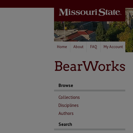
Home
About
FAQ
My Account
Browse
Collections
Disciplines
Authors
Search