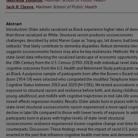
Gabriella Solomon
,
Mailman School of Public Health
Jack H. Cleeve
,
Mailman School of Public Health
Abstract
Introduction: Older adults racialized as Black experience higher rates of dem
than those racialized as White. Structural racism produces socioeconomic
challenges, described by artist Marvin Gaye as “hang ups, let downs, bad brea
setbacks” that likely contribute to dementia disparities. Robust dementia liter
suggests socioeconomic factors may also be key resiliencies. Methods: We l
state-level data reflecting the racialized landscape of economic opportunity
the 20th Century from the U.S. Census (1930-2010) with individual-level dat
cognitive outcomes from the U.S. Health and Retirement Study participants ra
as Black. A purposive sample of participants born after the Brown v. Board ru
(born 1954-59) were selected who completed the modified Telephone Interv
Cognitive Status between 2010 and 2020 (N=1381). We tested associations o
exposure to structural racism and resilience before birth, and during childho
young-adulthood, and midlife with cognitive trajectories in mid-late life usin
mixed-effects regression models. Results: Older adults born in places with h
state-level structural socioeconomic racism experienced a more rapid cogni
decline in later life compared to those with lower levels of exposure. In addi
participants born in places with higher levels of state-level structural
socioeconomic resilience experienced slower cognitive change over time tha
counterparts. Discussion: These findings reveal the impact of racist U.S. polic
enacted in the past that influence cognitive health over time and dementia ris