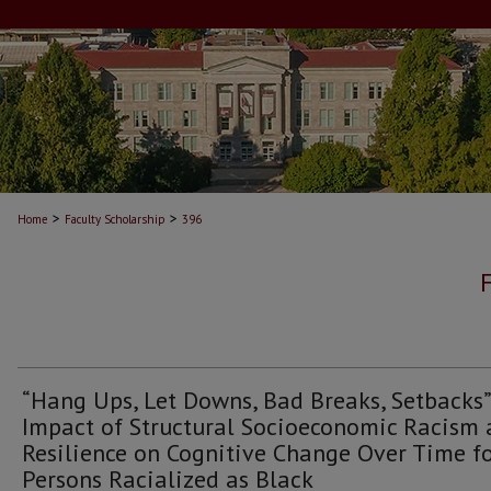
>
>
Home
Faculty Scholarship
396
“Hang Ups, Let Downs, Bad Breaks, Setbacks”
Impact of Structural Socioeconomic Racism
Resilience on Cognitive Change Over Time f
Persons Racialized as Black