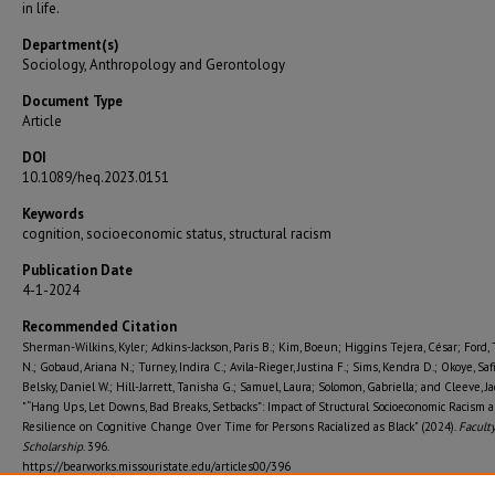
in life.
Department(s)
Sociology, Anthropology and Gerontology
Document Type
Article
DOI
10.1089/heq.2023.0151
Keywords
cognition, socioeconomic status, structural racism
Publication Date
4-1-2024
Recommended Citation
Sherman-Wilkins, Kyler; Adkins-Jackson, Paris B.; Kim, Boeun; Higgins Tejera, César; Ford, 
N.; Gobaud, Ariana N.; Turney, Indira C.; Avila-Rieger, Justina F.; Sims, Kendra D.; Okoye, Saf
Belsky, Daniel W.; Hill-Jarrett, Tanisha G.; Samuel, Laura; Solomon, Gabriella; and Cleeve, Ja
"“Hang Ups, Let Downs, Bad Breaks, Setbacks”: Impact of Structural Socioeconomic Racism 
Resilience on Cognitive Change Over Time for Persons Racialized as Black" (2024).
Facult
Scholarship
. 396.
https://bearworks.missouristate.edu/articles00/396