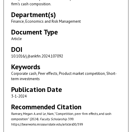
firm's cash composition.
Department(s)
Finance, Economics and Risk Management
Document Type
Article
DOI
10.1016/j.jbankfin.2024.107092
Keywords
Corporate cash, Peer effects, Product market competition, Short-
term investments
Publication Date
3-1-2024
Recommended Citation
Ramsey, Megan A. and Le, Nam, "Competition, peer firm effects, and cash
composition" (2024).
Faculty Scholarship
. 399.
https://bearworks.missouristate.edu/articles00/399