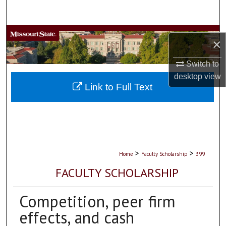
Search
Browse Collections
×
My Account
Switch to
desktop
view
About
Link to Full Text
Digital Commons Network™
>
>
Home
Faculty Scholarship
399
FACULTY SCHOLARSHIP
Competition, peer firm
effects, and cash