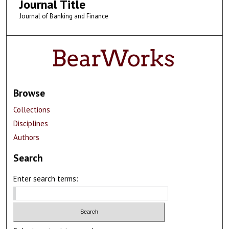
Journal Title
Journal of Banking and Finance
Browse
Collections
Disciplines
Authors
Search
Enter search terms: