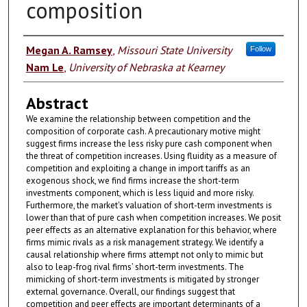
composition
Authors
Megan A. Ramsey
,
Missouri State University
Follow
Nam Le
,
University of Nebraska at Kearney
Abstract
We examine the relationship between competition and the
composition of corporate cash. A precautionary motive might
suggest firms increase the less risky pure cash component when
the threat of competition increases. Using fluidity as a measure of
competition and exploiting a change in import tariffs as an
exogenous shock, we find firms increase the short-term
investments component, which is less liquid and more risky.
Furthermore, the market's valuation of short-term investments is
lower than that of pure cash when competition increases. We posit
peer effects as an alternative explanation for this behavior, where
firms mimic rivals as a risk management strategy. We identify a
causal relationship where firms attempt not only to mimic but
also to leap-frog rival firms’ short-term investments. The
mimicking of short-term investments is mitigated by stronger
external governance. Overall, our findings suggest that
competition and peer effects are important determinants of a