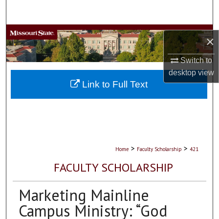
Search
Browse Collections
×
My Account
Switch to
desktop
view
About
Link to Full Text
Digital Commons Network™
>
>
Home
Faculty Scholarship
421
FACULTY SCHOLARSHIP
Marketing Mainline
Campus Ministry: “God