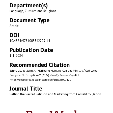
Department(s)
Language, Cultures and Religions
Document Type
Article
DOI
10.4324/9781003342229-14
Publication Date
1-1-2024
Recommended Citation
Schmalzbauer, John A., "Marketing Mainline Campus Ministry: “God Loves
Everyone, No Exceptions”" (2024).
Faculty Scholarship
. 421.
https://bearworks.missouristate.edu/articles00/421
Journal Title
Selling the Sacred Religion and Marketing from Crossfit to Qanon