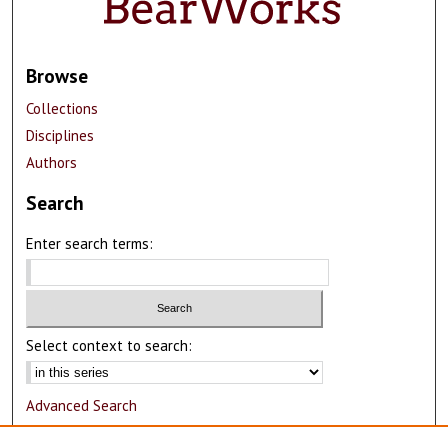
Browse
Collections
Disciplines
Authors
Search
Enter search terms:
Select context to search:
Advanced Search
Notify me via email or
RSS