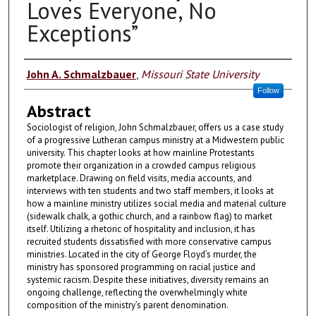
Loves Everyone, No
Exceptions”
Authors
John A. Schmalzbauer
,
Missouri State University
Follow
Abstract
Sociologist of religion, John Schmalzbauer, offers us a case study
of a progressive Lutheran campus ministry at a Midwestern public
university. This chapter looks at how mainline Protestants
promote their organization in a crowded campus religious
marketplace. Drawing on field visits, media accounts, and
interviews with ten students and two staff members, it looks at
how a mainline ministry utilizes social media and material culture
(sidewalk chalk, a gothic church, and a rainbow flag) to market
itself. Utilizing a rhetoric of hospitality and inclusion, it has
recruited students dissatisfied with more conservative campus
ministries. Located in the city of George Floyd’s murder, the
ministry has sponsored programming on racial justice and
systemic racism. Despite these initiatives, diversity remains an
ongoing challenge, reflecting the overwhelmingly white
composition of the ministry’s parent denomination.