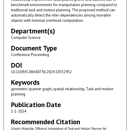
benchmark environments for manipulation planning compared to
traditional task and motion planning. The proposed method can
automatically detect the inter-dependencies among movable
objects with minimal overhead computation.
Department(s)
Computer Science
Document Type
Conference Proceeding
DOI
10.1109/ICARA60736.2024.10552952
Keywords
geometric spanner graph, spatial relationship, Task and motion
planning
Publication Date
1-1-2024
Recommended Citation
Ghosh, Mukulika, "Efficient Integration of Task and Motion Planner for