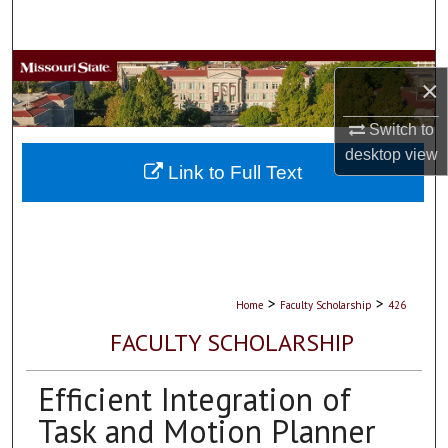
Search
Browse Collections
×
My Account
Switch to
desktop
view
About
Link to Full Text
Digital Commons Network™
>
>
Home
Faculty Scholarship
426
FACULTY SCHOLARSHIP
Efficient Integration of
Task and Motion Planner