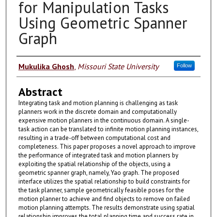
for Manipulation Tasks
Using Geometric Spanner
Graph
Authors
Mukulika Ghosh
,
Missouri State University
Follow
Abstract
Integrating task and motion planning is challenging as task
planners work in the discrete domain and computationally
expensive motion planners in the continuous domain. A single-
task action can be translated to infinite motion planning instances,
resulting in a trade-off between computational cost and
completeness. This paper proposes a novel approach to improve
the performance of integrated task and motion planners by
exploiting the spatial relationship of the objects, using a
geometric spanner graph, namely, Yao graph. The proposed
interface utilizes the spatial relationship to build constraints for
the task planner, sample geometrically feasible poses for the
motion planner to achieve and find objects to remove on failed
motion planning attempts. The results demonstrate using spatial
relationship improves the total planning time and success rate in