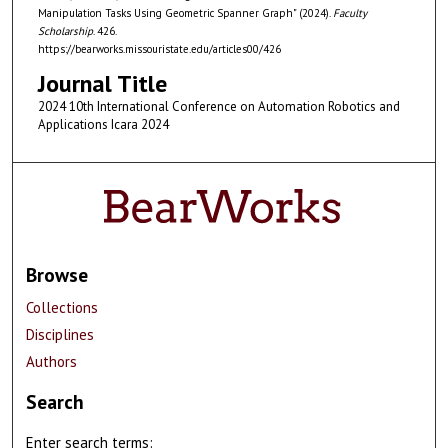
Manipulation Tasks Using Geometric Spanner Graph" (2024).
Faculty
Scholarship
. 426.
https://bearworks.missouristate.edu/articles00/426
Journal Title
2024 10th International Conference on Automation Robotics and
Applications Icara 2024
Browse
Collections
Disciplines
Authors
Search
Enter search terms: