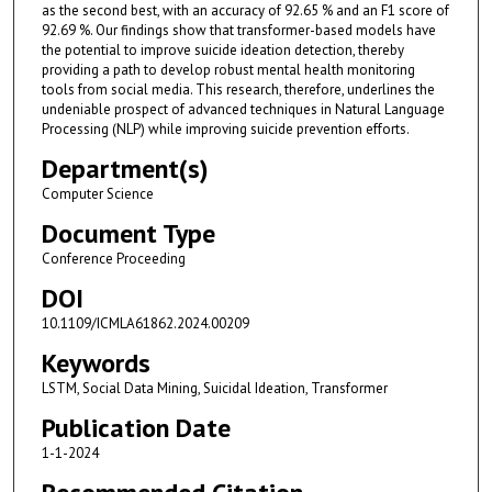
as the second best, with an accuracy of 92.65 % and an F1 score of
92.69 %. Our findings show that transformer-based models have
the potential to improve suicide ideation detection, thereby
providing a path to develop robust mental health monitoring
tools from social media. This research, therefore, underlines the
undeniable prospect of advanced techniques in Natural Language
Processing (NLP) while improving suicide prevention efforts.
Department(s)
Computer Science
Document Type
Conference Proceeding
DOI
10.1109/ICMLA61862.2024.00209
Keywords
LSTM, Social Data Mining, Suicidal Ideation, Transformer
Publication Date
1-1-2024