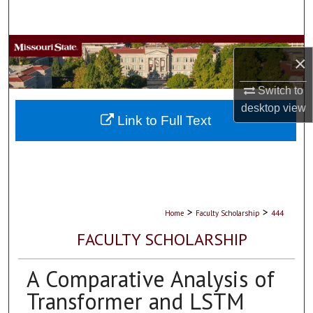
Search
Browse Collections
×
My Account
Switch to
desktop
view
About
Link to Full Text
Digital Commons Network™
>
>
Home
Faculty Scholarship
444
FACULTY SCHOLARSHIP
A Comparative Analysis of
Transformer and LSTM