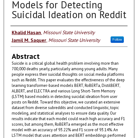
Models for Detecting
Suicidal Ideation on Reddit
Authors
Khalid Hasan
,
Missouri State University
Jamil M. Saquer
,
Missouri State University
Follow
Abstract
Suicide is a critical global health problem involving more than
700,000 deaths yearly, particularly among young adults. Many
people express their suicidal thoughts on social media platforms
such as Reddit. This paper evaluates the effectiveness of the deep
learning transformer-based models BERT, RoBERTa, DistilBERT,
ALBERT, and ELECTRA and various Long Short-Term Memory
(LSTM) based models in detecting suicidal ideation from user
posts on Reddit. Toward this objective, we curated an extensive
dataset from diverse subreddits and conducted linguistic, topic
modeling, and statistical analyses to ensure data quality. Our
results indicate that each model could reach high accuracy and F1
scores, but among them, RoBERTa emerged as the most effective
model with an accuracy of 93.22% and F1 score of 93.14%. An
LSTM model that uses attention and BERT embeddings performed