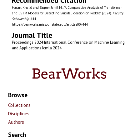
Recommended Citation
Hasan, Khalid and Saquer, Jamil M., "A Comparative Analysis of Transformer
and LSTM Models for Detecting Suicidal Ideation on Reddit" (2024).
Faculty
Scholarship
. 444.
https://bearworks.missouristate.edu/articles00/444
Journal Title
Proceedings 2024 International Conference on Machine Learning
and Applications Icmla 2024
Browse
Collections
Disciplines
Authors
Search