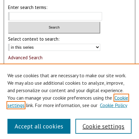
Enter search terms:
Select context to search:
Advanced Search
Notify me via email or
RSS
We use cookies that are necessary to make our site work.
Author Corner
We may also use additional cookies to analyze, improve,
and personalize our content and your digital experience.
Author FAQ
You can manage your cookie preferences using the
Cookie
Submit Research
settings
link. For more information, see our
Cookie Policy
Accept all cookies
Cookie settings