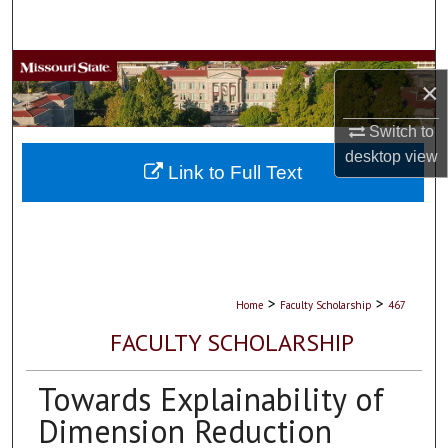
Search
Browse Collections
×
My Account
Switch to
desktop
view
About
Link to Full Text
Digital Commons Network™
>
>
Home
Faculty Scholarship
467
FACULTY SCHOLARSHIP
Towards Explainability of
Dimension Reduction