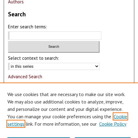
Authors
Search
Enter search terms:
Select context to search:
Advanced Search
Notify me via email or
RSS
We use cookies that are necessary to make our site work.
Author Corner
We may also use additional cookies to analyze, improve,
and personalize our content and your digital experience.
Author FAQ
You can manage your cookie preferences using the
Cookie
Submit Research
settings
link. For more information, see our
Cookie Policy