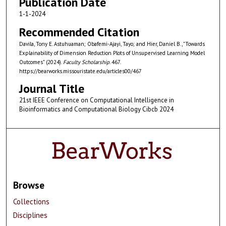
Publication Date
1-1-2024
Recommended Citation
Davila, Tony E. Astuhuaman; Obafemi-Ajayi, Tayo; and Hier, Daniel B., "Towards
Explainability of Dimension Reduction Plots of Unsupervised Learning Model
Outcomes" (2024).
Faculty Scholarship
. 467.
https://bearworks.missouristate.edu/articles00/467
Journal Title
21st IEEE Conference on Computational Intelligence in
Bioinformatics and Computational Biology Cibcb 2024
Browse
Collections
Disciplines