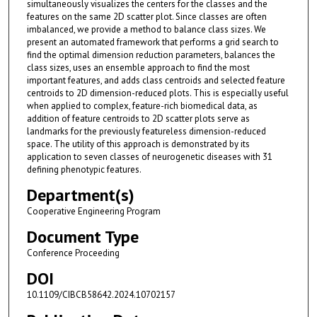
simultaneously visualizes the centers for the classes and the
features on the same 2D scatter plot. Since classes are often
imbalanced, we provide a method to balance class sizes. We
present an automated framework that performs a grid search to
find the optimal dimension reduction parameters, balances the
class sizes, uses an ensemble approach to find the most
important features, and adds class centroids and selected feature
centroids to 2D dimension-reduced plots. This is especially useful
when applied to complex, feature-rich biomedical data, as
addition of feature centroids to 2D scatter plots serve as
landmarks for the previously featureless dimension-reduced
space. The utility of this approach is demonstrated by its
application to seven classes of neurogenetic diseases with 31
defining phenotypic features.
Department(s)
Cooperative Engineering Program
Document Type
Conference Proceeding
DOI
10.1109/CIBCB58642.2024.10702157