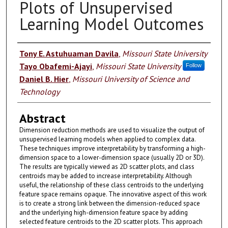
Plots of Unsupervised
Learning Model Outcomes
Authors
Tony E. Astuhuaman Davila
,
Missouri State University
Tayo Obafemi-Ajayi
,
Missouri State University
Follow
Daniel B. Hier
,
Missouri University of Science and
Technology
Abstract
Dimension reduction methods are used to visualize the output of
unsupervised learning models when applied to complex data.
These techniques improve interpretability by transforming a high-
dimension space to a lower-dimension space (usually 2D or 3D).
The results are typically viewed as 2D scatter plots, and class
centroids may be added to increase interpretability. Although
useful, the relationship of these class centroids to the underlying
feature space remains opaque. The innovative aspect of this work
is to create a strong link between the dimension-reduced space
and the underlying high-dimension feature space by adding
selected feature centroids to the 2D scatter plots. This approach